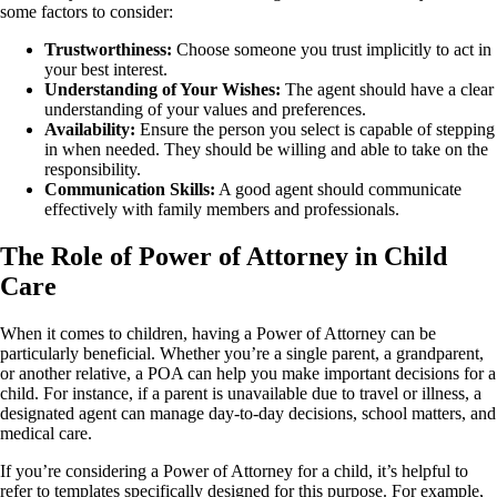
some factors to consider:
Trustworthiness:
Choose someone you trust implicitly to act in
your best interest.
Understanding of Your Wishes:
The agent should have a clear
understanding of your values and preferences.
Availability:
Ensure the person you select is capable of stepping
in when needed. They should be willing and able to take on the
responsibility.
Communication Skills:
A good agent should communicate
effectively with family members and professionals.
The Role of Power of Attorney in Child
Care
When it comes to children, having a Power of Attorney can be
particularly beneficial. Whether you’re a single parent, a grandparent,
or another relative, a POA can help you make important decisions for a
child. For instance, if a parent is unavailable due to travel or illness, a
designated agent can manage day-to-day decisions, school matters, and
medical care.
If you’re considering a Power of Attorney for a child, it’s helpful to
refer to templates specifically designed for this purpose. For example,