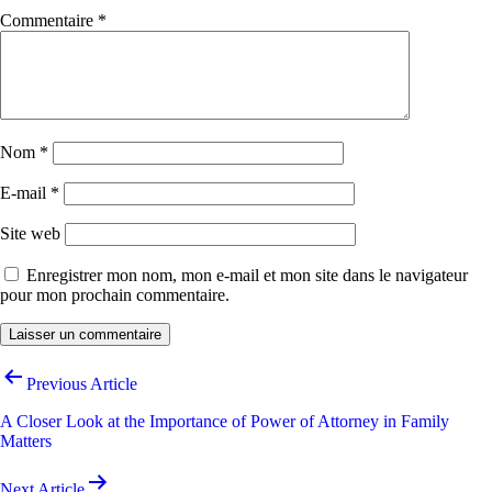
Commentaire
*
Nom
*
E-mail
*
Site web
Enregistrer mon nom, mon e-mail et mon site dans le navigateur
pour mon prochain commentaire.
Navigation
Previous Article
de
A Closer Look at the Importance of Power of Attorney in Family
l’article
Matters
Next Article