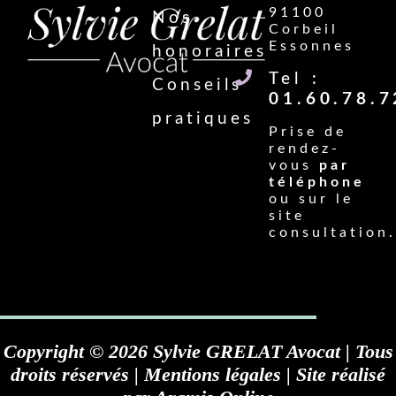
91100
Nos
Corbeil
Essonnes
honoraires
Tel :
Conseils
01.60.78.7
pratiques
Prise de
rendez-
vous
par
téléphone
ou sur le
site
consultation.
Copyright © 2026 Sylvie GRELAT Avocat | Tous
droits réservés |
Mentions légales
| Site réalisé