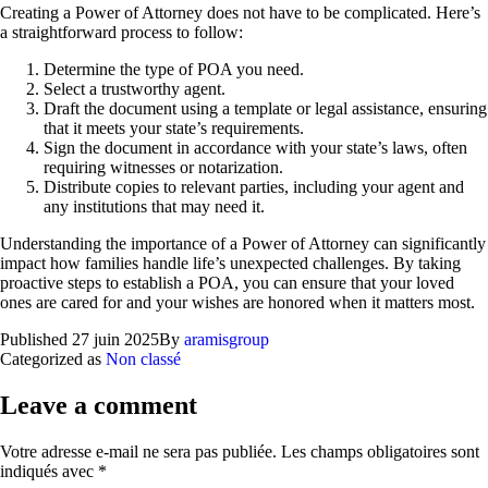
Creating a Power of Attorney does not have to be complicated. Here’s
a straightforward process to follow:
Determine the type of POA you need.
Select a trustworthy agent.
Draft the document using a template or legal assistance, ensuring
that it meets your state’s requirements.
Sign the document in accordance with your state’s laws, often
requiring witnesses or notarization.
Distribute copies to relevant parties, including your agent and
any institutions that may need it.
Understanding the importance of a Power of Attorney can significantly
impact how families handle life’s unexpected challenges. By taking
proactive steps to establish a POA, you can ensure that your loved
ones are cared for and your wishes are honored when it matters most.
Published
27 juin 2025
By
aramisgroup
Categorized as
Non classé
Leave a comment
Votre adresse e-mail ne sera pas publiée.
Les champs obligatoires sont
indiqués avec
*