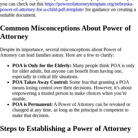
you can check out this
https://powerofattorneytemplate.org/nebraska-
power-of-attorney-for-a-child-pdf-template/
for guidance on creating a
suitable document.
Common Misconceptions About Power of
Attorney
Despite its importance, several misconceptions about Power of
Attorney can lead families astray. Here are a few to clarify:
POA is Only for the Elderly:
Many people think POA is only
for older adults, but anyone can benefit from having one,
especially in critical life situations.
POA Takes Away Control:
Some fear that granting a POA
means losing control over their decisions. However, it’s about
empowering a trusted person to make choices when you’re
unable.
POA is Permanent:
A Power of Attorney can be revoked or
changed at any time, as long as the principal is competent to
make that decision.
Steps to Establishing a Power of Attorney