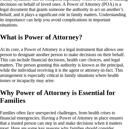
decisions on behalf of loved ones. A Power of Attorney (POA) is a
legal document that grants someone the authority to act on another’s
behalf, and it plays a significant role in family matters. Understanding
its importance can help you avoid complications in important
situations.
What is Power of Attorney?
At its core, a Power of Attorney is a legal instrument that allows one
person to designate another person to make decisions on their behalf.
This can include financial decisions, health care choices, and legal
matters. The person granting this authority is known as the principal,
while the individual receiving it is the agent or attorney-in-fact. This
arrangement is especially critical in family situations where health
issues or incapacity may arise.
Why Power of Attorney is Essential for
Families
Families often face unexpected challenges, from health crises to
financial emergencies. Having a Power of Attorney in place ensures
that a trusted person can step in and make decisions when it matters
most. Here are some key reasons why families should consider