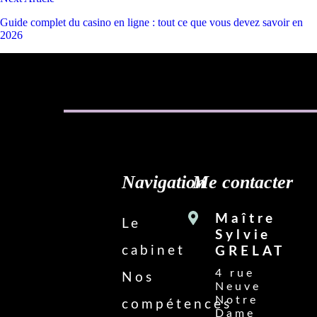
Guide complet du casino en ligne : tout ce que vous devez savoir en
2026
Navigation
Me contacter
Maître
Le
Sylvie
cabinet
GRELAT
4 rue
Nos
Neuve
Notre
compétences
Dame