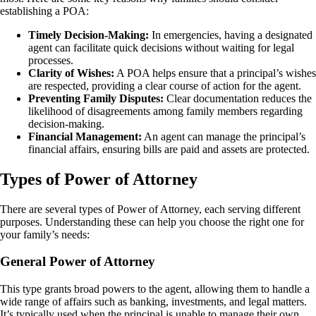
establishing a POA:
Timely Decision-Making:
In emergencies, having a designated
agent can facilitate quick decisions without waiting for legal
processes.
Clarity of Wishes:
A POA helps ensure that a principal’s wishes
are respected, providing a clear course of action for the agent.
Preventing Family Disputes:
Clear documentation reduces the
likelihood of disagreements among family members regarding
decision-making.
Financial Management:
An agent can manage the principal’s
financial affairs, ensuring bills are paid and assets are protected.
Types of Power of Attorney
There are several types of Power of Attorney, each serving different
purposes. Understanding these can help you choose the right one for
your family’s needs:
General Power of Attorney
This type grants broad powers to the agent, allowing them to handle a
wide range of affairs such as banking, investments, and legal matters.
It’s typically used when the principal is unable to manage their own