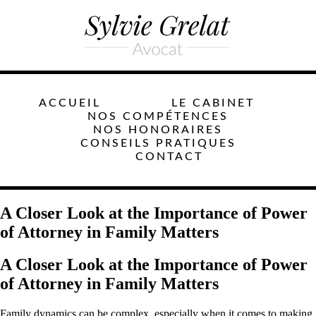
ACCUEIL
LE CABINET
NOS COMPÉTENCES
NOS HONORAIRES
CONSEILS PRATIQUES
CONTACT
A Closer Look at the Importance of Power
of Attorney in Family Matters
A Closer Look at the Importance of Power
of Attorney in Family Matters
Family dynamics can be complex, especially when it comes to making