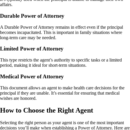
affairs.
Durable Power of Attorney
A Durable Power of Attorney remains in effect even if the principal
becomes incapacitated. This is important in family situations where
long-term care may be needed.
Limited Power of Attorney
This type restricts the agent’s authority to specific tasks or a limited
period, making it ideal for short-term situations.
Medical Power of Attorney
This document allows an agent to make health care decisions for the
principal if they are unable. It’s essential for ensuring that medical
wishes are honored.
How to Choose the Right Agent
Selecting the right person as your agent is one of the most important
decisions you’ll make when establishing a Power of Attorney. Here are