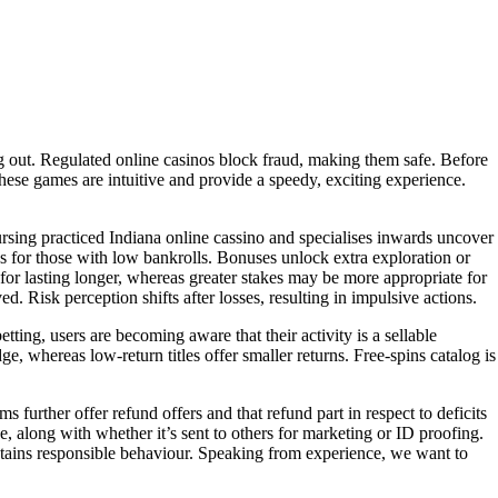
ng out. Regulated online casinos block fraud, making them safe. Before
 These games are intuitive and provide a speedy, exciting experience.
ursing practiced Indiana online cassino and specialises inwards uncover
ous for those with low bankrolls. Bonuses unlock extra exploration or
for lasting longer, whereas greater stakes may be more appropriate for
. Risk perception shifts after losses, resulting in impulsive actions.
ting, users are becoming aware that their activity is a sellable
whereas low-return titles offer smaller returns. Free-spins catalog is
 further offer refund offers and that refund part in respect to deficits
e, along with whether it’s sent to others for marketing or ID proofing.
ustains responsible behaviour. Speaking from experience, we want to