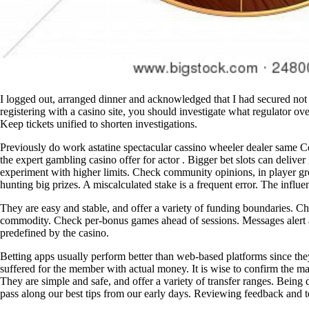
I logged out, arranged dinner and acknowledged that I had secured not 
registering with a casino site, you should investigate what regulator ov
Keep tickets unified to shorten investigations.
Previously do work astatine spectacular cassino wheeler dealer same Cor
the expert gambling casino offer for actor . Bigger bet slots can delive
experiment with higher limits. Check community opinions, in player grou
hunting big prizes. A miscalculated stake is a frequent error. The influ
They are easy and stable, and offer a variety of funding boundaries. Che
commodity. Check per-bonus games ahead of sessions. Messages alert abo
predefined by the casino.
Betting apps usually perform better than web-based platforms since they k
suffered for the member with actual money. It is wise to confirm the man
They are simple and safe, and offer a variety of transfer ranges. Bein
pass along our best tips from our early days. Reviewing feedback and 