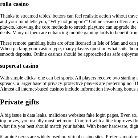
rolla casino
Thanks to streamed tables, bettors can feel realistic action without trave
and your mind tells you, “Why not jump in?” Online casino offers are w
players, knowing the core methods to stretch playtime can upgrade the 
deals. Many of them are enhancing mobile gaming tools to benefit from 
These remote gambling hubs are often licensed in Isle of Man and can p
When picking your casino type, many players question what suits them b
smooth deposits. Online casinos should be approached as safe enjoyme
supercat casino
With simple clicks, one can bet sports. All players receive two starting
spreads, a larger base of privacy-protective players are preferring no-
Almost all internet-based casinos include information involving bonus st
Private gifts
A big issue is data leaks, malicious websites fake login pages. Even so
top prizes, you usually must bet more. Comfort with a title improves fl
what fits you best should match your habits. With better hardware, digi
iGaming perks are widely used on virtual casino sites. Prefer same-day