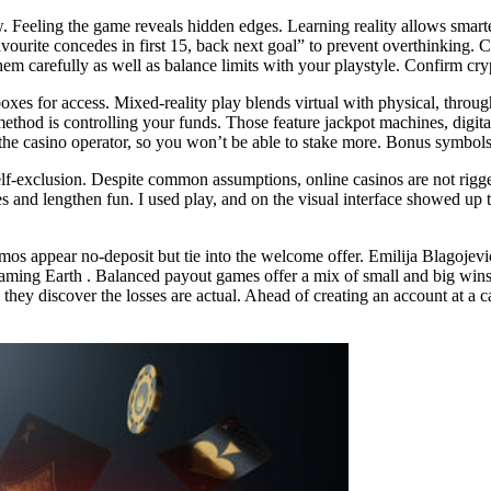
. Feeling the game reveals hidden edges. Learning reality allows smart
 favourite concedes in first 15, back next goal” to prevent overthinking.
em carefully as well as balance limits with your playstyle. Confirm cry
oxes for access. Mixed-reality play blends virtual with physical, throug
thod is controlling your funds. Those feature jackpot machines, digital p
 the casino operator, so you won’t be able to stake more. Bonus symbols 
 self-exclusion. Despite common assumptions, online casinos are not rig
s and lengthen fun. I used play, and on the visual interface showed up 
omos appear no-deposit but tie into the welcome offer. Emilija Blagojevi
aming Earth . Balanced payout games offer a mix of small and big wins,
they discover the losses are actual. Ahead of creating an account at a c