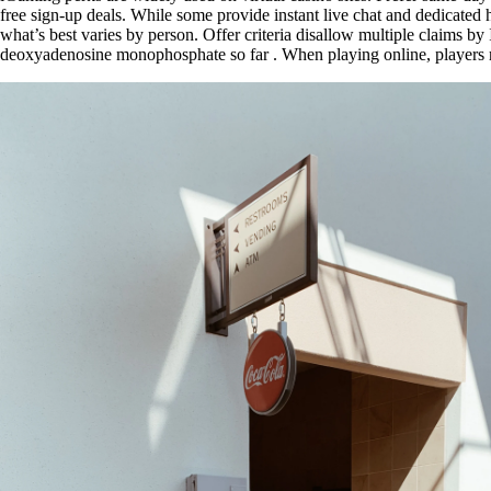
free sign-up deals. While some provide instant live chat and dedicated h
what’s best varies by person. Offer criteria disallow multiple claims by
deoxyadenosine monophosphate so far . When playing online, players 