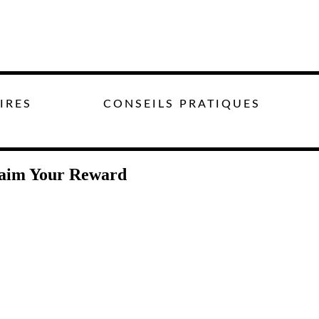
IRES
CONSEILS PRATIQUES
Claim Your Reward