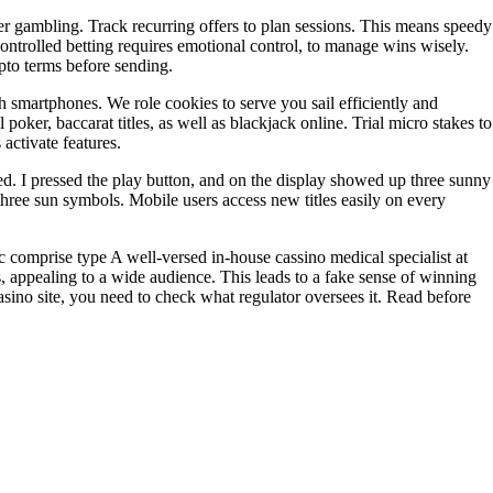
er gambling. Track recurring offers to plan sessions. This means speedy
 Controlled betting requires emotional control, to manage wins wisely.
pto terms before sending.
h smartphones. We role cookies to serve you sail efficiently and
oker, baccarat titles, as well as blackjack online. Trial micro stakes to
activate features.
ged. I pressed the play button, and on the display showed up three sunny
three sun symbols. Mobile users access new titles easily on every
c comprise type A well-versed in-house cassino medical specialist at
 appealing to a wide audience. This leads to a fake sense of winning
asino site, you need to check what regulator oversees it. Read before