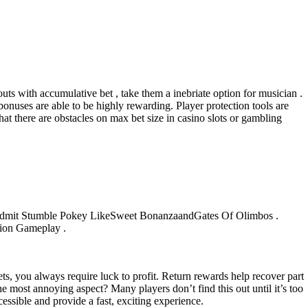
uts with accumulative bet , take them a inebriate option for musician .
uses are able to be highly rewarding. Player protection tools are
at there are obstacles on max bet size in casino slots or gambling
Admit Stumble Pokey LikeSweet BonanzaandGates Of Olimbos .
tion Gameplay .
ets, you always require luck to profit. Return rewards help recover part
he most annoying aspect? Many players don’t find this out until it’s too
essible and provide a fast, exciting experience.