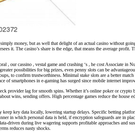
simply money, but as well that delight of an actual casino without goi
ersees it. The casino’s share is the edge, that means the average profit.
al , our cassino , vestal game and crashing ‘s , he cost Associate in N
r greater possibilities for big prizes, even penny slots can be advantage
ps, to confirm trustworthiness. Minimal stake slots are a better match 
ence of smartphones in e-gaming has surged since mobile internet improved
ck provider lag for smooth spins. Whether it’s online poker or crypto bet
ut wins, sending offers. High percentage games reduce the house edge, 
eep key data locally, lowering startup delays. Specific betting platforms
ner in which personal data is held, if encryption safeguards are in plac
g data-driven during live wagering supports profitable approaches and s
terms reduces nasty shocks.