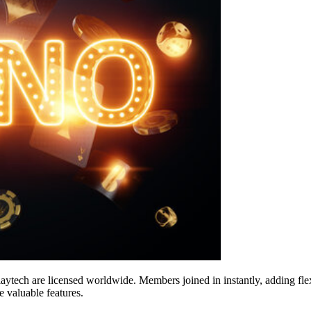
aytech are licensed worldwide. Members joined in instantly, adding flex
e valuable features.