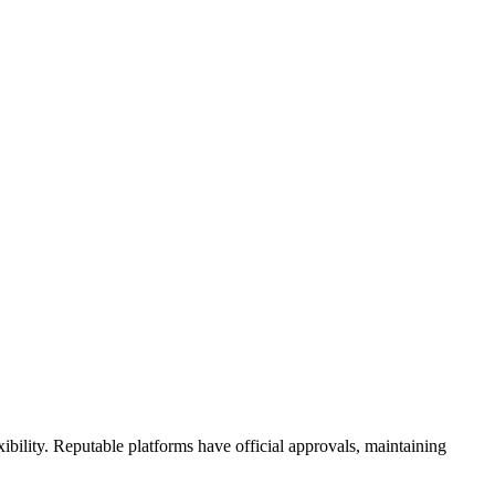
ibility. Reputable platforms have official approvals, maintaining