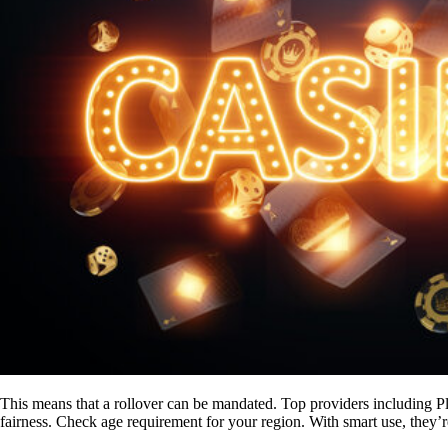
This means that a rollover can be mandated. Top providers including Pl
fairness. Check age requirement for your region. With smart use, they’r