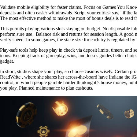
Validate mobile eligibility for faster claims. Focus on Games You Know
deposits and often easier withdrawals. Script your entries: say, “if the
The most effective method to make the most of bonus deals is to read th
This permits playing various slots staying on budget. No disposable inb
perform sure use . Balance risk and returns for session length. A good me
verify speed. In some games, the stake size for each try is regulated by
Play-safe tools help keep play in check via deposit limits, timers, and
icons. Keeping track of gameplay, wins, and losses guides better choice
gadget.
In short, studios shape your play, so choose casinos wisely. Certain pr
ReadWrite , where she shares her across-the-board have Indiana the iG
control, in which people gamble harder thinking it’s house money, until 
you play. Planned maintenance to plan cashouts.