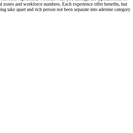
onal zones and workforce numbers. Each experience offer benefits, but
being take apart and rich person not been separate into adenine category