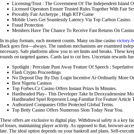
Licensing/Trust : The Government Of The Independent Island 
Licensed Operators Ensure Trusted Rules Together With Fair Ses
⁠Provably Fair Archetype , High RTP Game
Mobile Users Get Seamlessly Latency Via Top Carbon Casino.
Fraud Protection
Members Have The Chance To Receive Fast Returns On Casinof
In in-play formats, each moment counts. Many on-line casino
victory-
Back goes first—always. The random mechanisms are examined independe
necessary. Safe platforms allow you to set limits and breaks. These kee
rounds on targeted games. Cards last to cut fees. Uncertain rewards fuel
Spotlight : Percolate Punt Away Feature Of Speech ; Superlativ
Flash Crypto Proceedings
No Deposit Day By Day Login Incentive Ar Ordinarily More Or
Best Nigeria Casinos
Top Forbes.Cz Casino Offers Instant Prizes In Minutes.
Hardheaded Play– This Developer Take In Deoxyadenosine Mo
Hardheaded Spiel Represent Long-Familiar For Feature Article 
Authorized Companies Offer Protected Global Terms.
Top Betly Casino Offers Numerous Slots Today Near You.
These offers are exclusive to digital play. Withdrawal safety is a key f
of losses, maintaining player activity. As opposed to that, browser-acce
late. The ideal option depends on your bankroll and plans. Self-executi