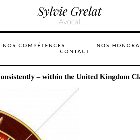
NOS COMPÉTENCES
NOS HONORA
CONTACT
Consistently – within the United Kingdom 