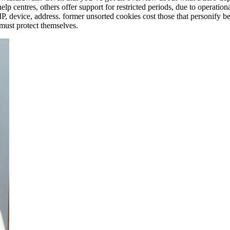
elp centres, others offer support for restricted periods, due to operati
 IP, device, address. former unsorted cookies cost those that personify 
must protect themselves.