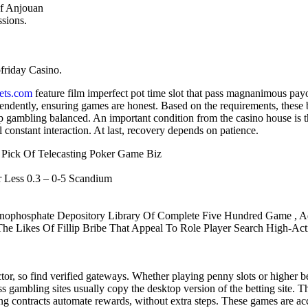
Of Anjouan
sions.
riday Casino.
bets.com
feature film imperfect pot time slot that pass magnanimous payo
ntly, ensuring games are honest. Based on the requirements, these bon
p gambling balanced. An important condition from the casino house is th
 constant interaction. At last, recovery depends on patience.
e Pick Of Telecasting Poker Game Biz
 Less 0.3 – 0-5 Scandium
nophosphate Depository Library Of Complete Five Hundred Game , 
The Likes Of Fillip Bribe That Appeal To Role Player Search High-Ac
actor, so find verified gateways. Whether playing penny slots or higher b
ss gambling sites usually copy the desktop version of the betting site. T
ng contracts automate rewards, without extra steps. These games are acc