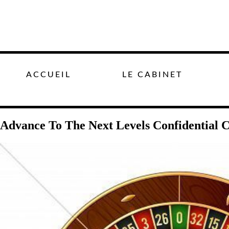
ACCUEIL
LE CABINET
Advance To The Next Levels Confidential 