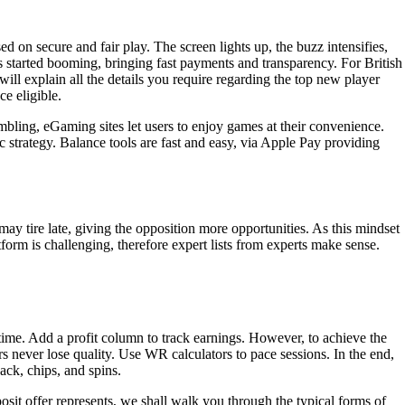
ed on secure and fair play. The screen lights up, the buzz intensifies,
 started booming, bringing fast payments and transparency. For British
ll explain all the details you require regarding the top new player
e eligible.
bling, eGaming sites let users to enjoy games at their convenience.
 strategy. Balance tools are fast and easy, via Apple Pay providing
 may tire late, giving the opposition more opportunities. As this mindset
form is challenging, therefore expert lists from experts make sense.
 time. Add a profit column to track earnings. However, to achieve the
s never lose quality. Use WR calculators to pace sessions. In the end,
ack, chips, and spins.
sit offer represents, we shall walk you through the typical forms of