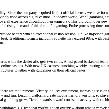
ling. Since the company acquired its first official license, we have focus
idely used across digital casinos. In today’s world, Web3 gambling has
overall experience throughout their gameplay. This thorough overview wi
the rising demand of this form of e-gaming. Probe processing times onc
rovide bettors with an exceptional casino session. Unlike in-person gam
est. Traditional formats including roulette may exceed 98%, with basic
nt.
 cards while the dealer also gets two cards. A fast-paced basketball team
ID online casinos. With new UK casinos launching weekly, trusting a plat
ructures together with guidelines on their official pages.
, there are requirements. Victory induces excitement, increasing session
ow and fun. Leading platforms create mobile-friendly versions, so player
tal gambling grew. Tiered rewards reward consistent activity with cashb
 withdrawals. Given that you’ve got an overview about what a zero-depo