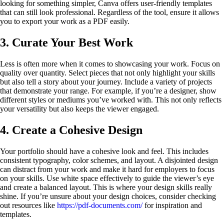
looking for something simpler, Canva offers user-friendly templates
that can still look professional. Regardless of the tool, ensure it allows
you to export your work as a PDF easily.
3. Curate Your Best Work
Less is often more when it comes to showcasing your work. Focus on
quality over quantity. Select pieces that not only highlight your skills
but also tell a story about your journey. Include a variety of projects
that demonstrate your range. For example, if you’re a designer, show
different styles or mediums you’ve worked with. This not only reflects
your versatility but also keeps the viewer engaged.
4. Create a Cohesive Design
Your portfolio should have a cohesive look and feel. This includes
consistent typography, color schemes, and layout. A disjointed design
can distract from your work and make it hard for employers to focus
on your skills. Use white space effectively to guide the viewer’s eye
and create a balanced layout. This is where your design skills really
shine. If you’re unsure about your design choices, consider checking
out resources like
https://pdf-documents.com/
for inspiration and
templates.