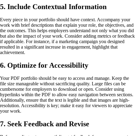
5. Include Contextual Information
Every piece in your portfolio should have context. Accompany your
work with brief descriptions that explain your role, the objectives, and
the outcomes. This helps employers understand not only what you did
but also the impact of your work. Consider adding metrics or feedback
if applicable. For instance, if a marketing campaign you designed
resulted in a significant increase in engagement, highlight that
achievement.
6. Optimize for Accessibility
Your PDF portfolio should be easy to access and manage. Keep the
file size manageable without sacrificing quality. Large files can be
cumbersome for employers to download or open. Consider using
hyperlinks within the PDF to allow easy navigation between sections.
Additionally, ensure that the text is legible and that images are high-
resolution. Accessibility is key; make it easy for viewers to appreciate
your work.
7. Seek Feedback and Revise