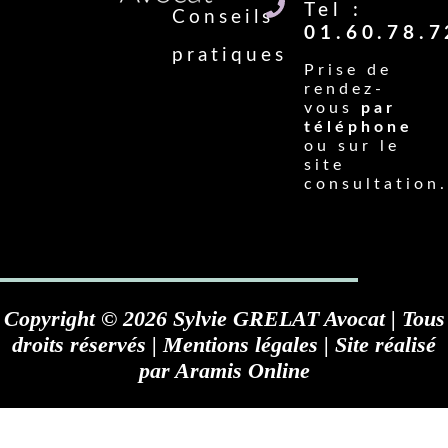
Tel :
Conseils
01.60.78.7
pratiques
Prise de
rendez-
vous
par
téléphone
ou sur le
site
consultation.
Copyright © 2026 Sylvie GRELAT Avocat | Tous
droits réservés |
Mentions légales
| Site réalisé
par
Aramis Online