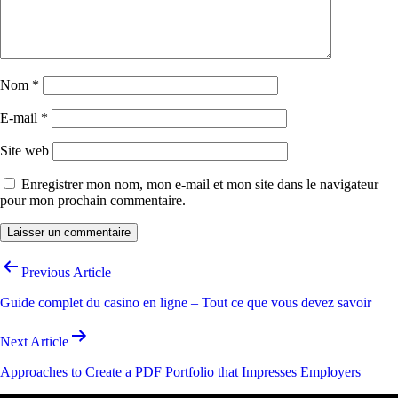
Nom
*
E-mail
*
Site web
Enregistrer mon nom, mon e-mail et mon site dans le navigateur
pour mon prochain commentaire.
Navigation
Previous Article
de
Guide complet du casino en ligne – Tout ce que vous devez savoir
l’article
Next Article
Approaches to Create a PDF Portfolio that Impresses Employers