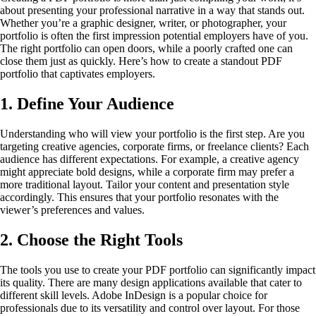
about presenting your professional narrative in a way that stands out.
Whether you’re a graphic designer, writer, or photographer, your
portfolio is often the first impression potential employers have of you.
The right portfolio can open doors, while a poorly crafted one can
close them just as quickly. Here’s how to create a standout PDF
portfolio that captivates employers.
1. Define Your Audience
Understanding who will view your portfolio is the first step. Are you
targeting creative agencies, corporate firms, or freelance clients? Each
audience has different expectations. For example, a creative agency
might appreciate bold designs, while a corporate firm may prefer a
more traditional layout. Tailor your content and presentation style
accordingly. This ensures that your portfolio resonates with the
viewer’s preferences and values.
2. Choose the Right Tools
The tools you use to create your PDF portfolio can significantly impact
its quality. There are many design applications available that cater to
different skill levels. Adobe InDesign is a popular choice for
professionals due to its versatility and control over layout. For those