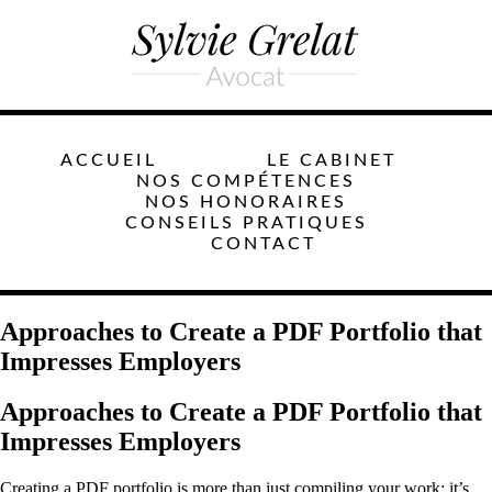
ACCUEIL
LE CABINET
NOS COMPÉTENCES
NOS HONORAIRES
CONSEILS PRATIQUES
CONTACT
Approaches to Create a PDF Portfolio that
Impresses Employers
Approaches to Create a PDF Portfolio that
Impresses Employers
Creating a PDF portfolio is more than just compiling your work; it’s