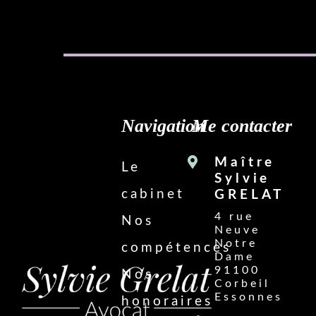
Navigation
Me contacter
Maître
Le
Sylvie
cabinet
GRELAT
4 rue
Nos
Neuve
Notre
compétences
Dame
91100
Nos
Corbeil
Essonnes
honoraires