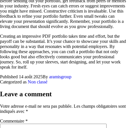
Before sending out your portfolio, get feedback from peers or mentors
in your industry. Fresh eyes can catch errors or suggest improvements
you might have missed. Constructive criticism is invaluable. Use this
feedback to refine your portfolio further. Even small tweaks can
elevate your presentation significantly. Remember, your portfolio is a
living document that should evolve as you grow professionally.
Creating an impressive PDF portfolio takes time and effort, but the
payoff can be substantial. It’s your chance to showcase your skills and
personality in a way that resonates with potential employers. By
following these approaches, you can craft a portfolio that not only
looks good but also effectively communicates your professional
journey. So, roll up your sleeves, start designing, and let your work
speak for itself.
Published
14 août 2025
By
aramisgroup
Categorized as
Non classé
Leave a comment
Votre adresse e-mail ne sera pas publiée.
Les champs obligatoires sont
indiqués avec
*
Commentaire
*