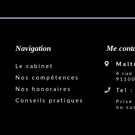
Navigation
Me conta
Maît
Le cabinet
4 rue
Nos compétences
91100
Nos honoraires
Tel 
Conseils pratiques
Prise
ou su