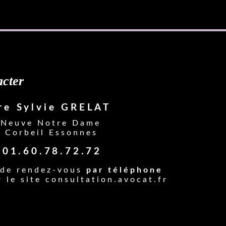
Practical
Gambling
Guide
for
Players
cter
re Sylvie GRELAT
 Neuve Notre Dame
 Corbeil Essonnes
:
01.60.78.72.72
 de rendez-vous
par téléphone
r le site
consultation.avocat.fr