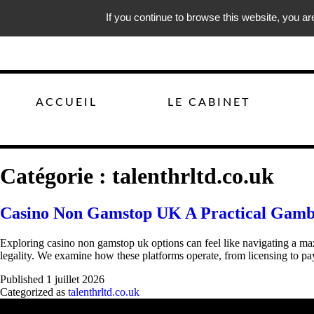
If you continue to browse this website, you are
ACCUEIL
LE CABINET
Catégorie :
talenthrltd.co.uk
Casino Non Gamstop UK A Practical Gambl
Exploring casino non gamstop uk options can feel like navigating a maz
legality. We examine how these platforms operate, from licensing to
Published
1 juillet 2026
Categorized as
talenthrltd.co.uk