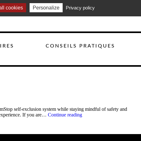
ll cookies
Personalize
Privacy policy
IRES
CONSEILS PRATIQUES
amStop self-exclusion system while staying mindful of safety and
Casino
 experience. If you are…
Continue reading
Non
Gamstop
UK
A