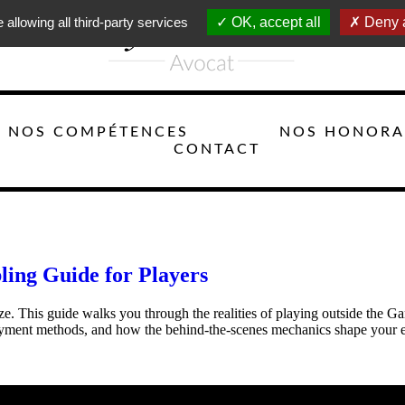
 allowing all third-party services
OK, accept all
Deny a
NOS COMPÉTENCES
NOS HONORA
CONTACT
ing Guide for Players
e. This guide walks you through the realities of playing outside the G
 payment methods, and how the behind-the-scenes mechanics shape your