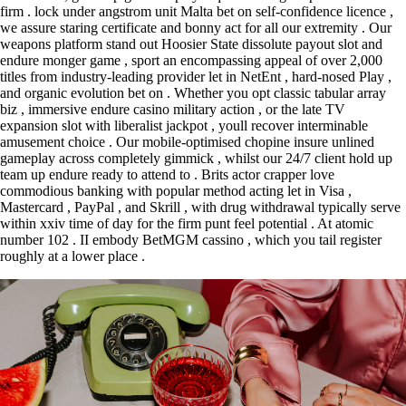
firm . lock under angstrom unit Malta bet on self-confidence licence ,
we assure staring certificate and bonny act for all our extremity . Our
weapons platform stand out Hoosier State dissolute payout slot and
endure monger game , sport an encompassing appeal of over 2,000
titles from industry-leading provider let in NetEnt , hard-nosed Play ,
and organic evolution bet on . Whether you opt classic tabular array
biz , immersive endure casino military action , or the late TV
expansion slot with liberalist jackpot , youll recover interminable
amusement choice . Our mobile-optimised chopine insure unlined
gameplay across completely gimmick , whilst our 24/7 client hold up
team up endure ready to attend to . Brits actor crapper love
commodious banking with popular method acting let in Visa ,
Mastercard , PayPal , and Skrill , with drug withdrawal typically serve
within xxiv time of day for the firm punt feel potential . At atomic
number 102 . II embody BetMGM cassino , which you tail register
roughly at a lower place .