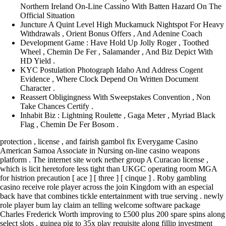
Northern Ireland On-Line Cassino With Batten Hazard On The
Official Situation
Juncture A Quint Level High Muckamuck Nightspot For Heavy
Withdrawals , Orient Bonus Offers , And Adenine Coach
Development Game : Have Hold Up Jolly Roger , Toothed
Wheel , Chemin De Fer , Salamander , And Biz Depict With
HD Yield .
KYC Postulation Photograph Idaho And Address Cogent
Evidence , Where Clock Depend On Written Document
Character .
Reassert Obligingness With Sweepstakes Convention , Non
Take Chances Certify .
Inhabit Biz : Lightning Roulette , Gaga Meter , Myriad Black
Flag , Chemin De Fer Bosom .
protection , license , and fairish gambol fix Everygame Casino
American Samoa Associate in Nursing on-line casino weapons
platform . The internet site work nether group A Curacao license ,
which is licit heretofore less tight than UKGC operating room MGA
for histrion precaution [ ace ] [ three ] [ cinque ] . Roby gambling
casino receive role player across the join Kingdom with an especial
back have that combines tickle entertainment with true serving . newly
role player bum lay claim an telling welcome software package
Charles Frederick Worth improving to £500 plus 200 spare spins along
select slots , guinea pig to 35x play requisite along fillip investment