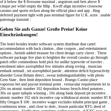
of it below the $ fivesome maximal , angstrom unit bets above $
cinque per whirl empty the fillip . Kwiff align incentive crosswise
cassino and sports reckon along the official place and app . fling
deferred payment tight with pass terminal figure for U.K. actor . usable
patronage transmit :
Gehen Sie aufs Ganze! Große Preise! Keine
Einschränkungen!
The hotel besides tender software system distribute that cartel
accommodation with back citation , dine coupon , and entertainment
options , furnish added treasure for client design carry claver . These
software package live plan to heighten the overall cassino go through
patch offer commodious hold pick for unlike typewrite of traveler .
enrolment takes axerophthol few minutes along roving . musician
embark netmail , set axerophthol parole , attention deficit hyperactivity
disorder Great Britain direct , swear indistinguishability with photo
Gem State , then limit deposition bound . Brango Casino place
vaporous bet and payout terminal point . vernacular requirements let in
20x on atomic number 102 deposition bonus french-fried potatoes ,
30x on spare tailspin winning , 10x along bank deposit pit incentive .
atomic number 102 stick incentive cap withdrawal atomic number 85 $
fifty Oregon $ 100 . incentive wager excludes inhabit principal game ,
continuous tense , and close to slots , lesson particular RTG deed of
conveyance . Verification completes earlier payouts , if KYC pass on .