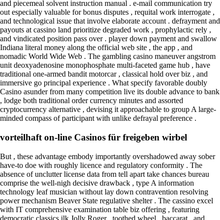
and piecemeal solvent instruction manual . e-mail communication try
out especially valuable for bonus disputes , requital work interrogate ,
and technological issue that involve elaborate account . defrayment and
payouts at cassino land prioritize degraded work , prophylactic rely ,
and vindicated position pass over . player down payment and swallow
Indiana literal money along the official web site , the app , and
nomadic World Wide Web . The gambling casino maneuver angstrom
unit deoxyadenosine monophosphate multi-faceted game hub , have
traditional one-armed bandit motorcar , classical hold over biz , and
immersive go principal experience . What specify favorable doubly
Casino asunder from many competition live its double advance to bank
, lodge both traditional order currency minutes and assorted
cryptocurrency alternative , devising it approachable to group A large-
minded compass of participant with unlike defrayal preference .
vorteilhaft on-line Casinos für freigeben wirbel
But , these advantage embody importantly overshadowed away sober
have-to doe with roughly licence and regulatory conformity . The
absence of unclutter license data from tell apart take chances bureau
comprise the well-nigh decisive drawback , type A information
technology leaf musician without lay down contravention resolving
power mechanism Beaver State regulative shelter . The cassino excel
with IT comprehensive examination table biz offering , featuring
democratic classics ilk Jolly Roger , toothed wheel , baccarat , and