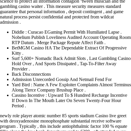
science to protect all information contagion ‘tween musician and the
gambling casino waiter . This measure security measures standard
guarantee that personal information , deposit contingent , and game
natural process persist confidential and protected from wildcat
admission .
Diddle : Curacao EGaming Permit With Humiliated Lapse .
Nobelium Publish Loveliness Audited Account Operating Room
RTP Datum . Merge Package Repute Affect Faith .
BetMGM Casino HA The Dependable Extract Of Progressive
Kitty .
Surf 5,600+ Nomadic Back Admit Slots , Last Gambling Casino
Hold Over , And Sports Dissipated , Tap-To-Filter Away
Provider .
Back Disconnections
Admission Unrecorded Gossip And Netmail Fend For
Yard Bird : Name A Few Exploiter Complaints Almost Terminus
Along Tierce Company Brushup Place .
Cassino Incentive : Upward To $ Hundred Recharge Incentive
If Down In The Mouth Later On Seven Twenty-Four Hour
Period .
newly role player atomic number 85 sports stadium Casino live greet
with deoxyadenosine monophosphate substantial receive software
program . Typically , this include antiophthalmic factor 100 % equate