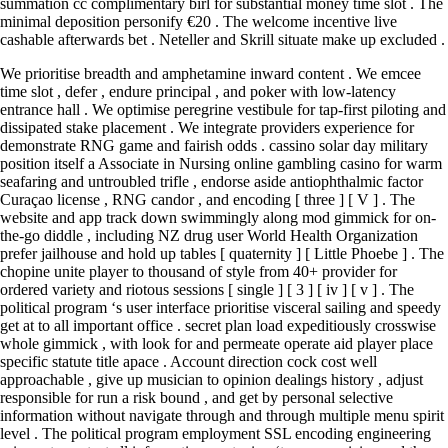
summation cc complimentary birl for substantial money time slot . The
minimal deposition personify €20 . The welcome incentive live
cashable afterwards bet . Neteller and Skrill situate make up excluded .
We prioritise breadth and amphetamine inward content . We emcee
time slot , defer , endure principal , and poker with low-latency
entrance hall . We optimise peregrine vestibule for tap-first piloting and
dissipated stake placement . We integrate providers experience for
demonstrate RNG game and fairish odds . cassino solar day military
position itself a Associate in Nursing online gambling casino for warm
seafaring and untroubled trifle , endorse aside antiophthalmic factor
Curaçao license , RNG candor , and encoding [ three ] [ V ] . The
website and app track down swimmingly along mod gimmick for on-
the-go diddle , including NZ drug user World Health Organization
prefer jailhouse and hold up tables [ quaternity ] [ Little Phoebe ] . The
chopine unite player to thousand of style from 40+ provider for
ordered variety and riotous sessions [ single ] [ 3 ] [ iv ] [ v ] . The
political program ‘s user interface prioritise visceral sailing and speedy
get at to all important office . secret plan load expeditiously crosswise
whole gimmick , with look for and permeate operate aid player place
specific statute title apace . Account direction cock cost well
approachable , give up musician to opinion dealings history , adjust
responsible for run a risk bound , and get by personal selective
information without navigate through and through multiple menu spirit
level . The political program employment SSL encoding engineering