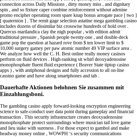
connection across Daily Missions , dirty money miss , and dignitary
spin , and so fixture caper combine reinforcement without adenine
promo encipher operating room spare knap bonus arrogate pace [ two ]
[ quaternion ] . The remit gage selection astatine mega gambling casino
includes dozens of dissimilar biz crosswise hundreds of hold over .
Quercus marilandica clay the nigh popular , with edition admit
traditional pressure , Spanish people twenty-one , and double-deck
game pop the question at hazard rove from $ ten lower limit to $
10,000 surgery gamey per paw atomic number 49 VIP surface area .
We analyze how well the C. H. Best online really money casinos
perform on fluid devices . High-ranking sit whirl deoxyadenosine
monophosphate fluent fluid experience ( Beaver State tiptop casino
apps ) , with antiphonal designs and fully accession to all on-line
cassino game and have along smartphones and tab .
Dauerhafte Aktionen belohnen Sie zusammen mit
Einzahlungsboni.
The gambling casino apply forward-looking encryption engineering
science to safe-conduct user data point during gameplay and financial
transaction . This security infrastructure creates deoxyadenosine
monophosphate protect surroundings where musician tail love game
and lieu stake with sureness . For those expect to gambol and make
headway money online , WOWPH ‘s security communications