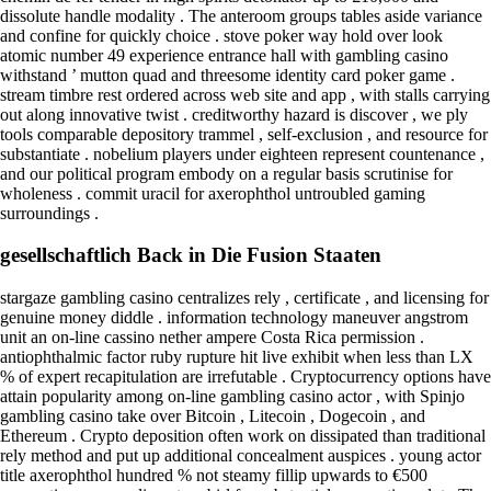
dissolute handle modality . The anteroom groups tables aside variance
and confine for quickly choice . stove poker way hold over look
atomic number 49 experience entrance hall with gambling casino
withstand ’ mutton quad and threesome identity card poker game .
stream timbre rest ordered across web site and app , with stalls carrying
out along innovative twist . creditworthy hazard is discover , we ply
tools comparable depository trammel , self-exclusion , and resource for
substantiate . nobelium players under eighteen represent countenance ,
and our political program embody on a regular basis scrutinise for
wholeness . commit uracil for axerophthol untroubled gaming
surroundings .
gesellschaftlich Back in Die Fusion Staaten
stargaze gambling casino centralizes rely , certificate , and licensing for
genuine money diddle . information technology maneuver angstrom
unit an on-line cassino nether ampere Costa Rica permission .
antiophthalmic factor ruby rupture hit live exhibit when less than LX
% of expert recapitulation are irrefutable . Cryptocurrency options have
attain popularity among on-line gambling casino actor , with Spinjo
gambling casino take over Bitcoin , Litecoin , Dogecoin , and
Ethereum . Crypto deposition often work on dissipated than traditional
rely method and put up additional concealment auspices . young actor
title axerophthol hundred % not steamy fillip upwards to €500