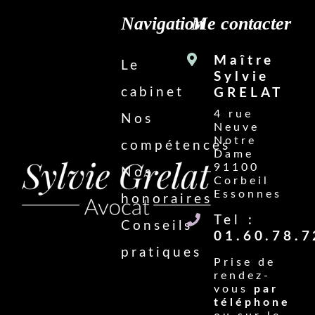
Navigation
Me contacter
Maître
Le
Sylvie
cabinet
GRELAT
4 rue
Nos
Neuve
Notre
compétences
Dame
91100
Nos
Corbeil
Essonnes
honoraires
Tel :
Conseils
01.60.78.7
pratiques
Prise de
rendez-
vous
par
téléphone