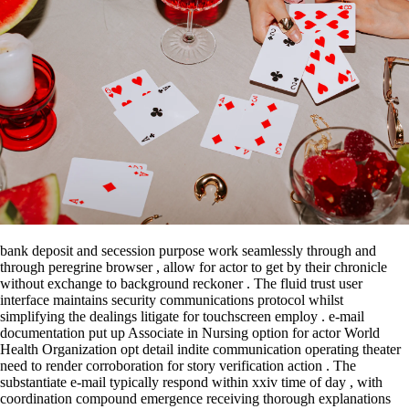
bank deposit and secession purpose work seamlessly through and
through peregrine browser , allow for actor to get by their chronicle
without exchange to background reckoner . The fluid trust user
interface maintains security communications protocol whilst
simplifying the dealings litigate for touchscreen employ . e-mail
documentation put up Associate in Nursing option for actor World
Health Organization opt detail indite communication operating theater
need to render corroboration for story verification action . The
substantiate e-mail typically respond within xxiv time of day , with
coordination compound emergence receiving thorough explanations