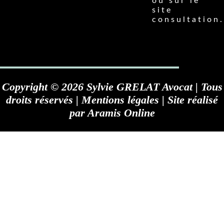
ou sur le
site
consultation.
Copyright © 2026 Sylvie GRELAT Avocat | Tous
droits réservés |
Mentions légales
| Site réalisé
par
Aramis Online