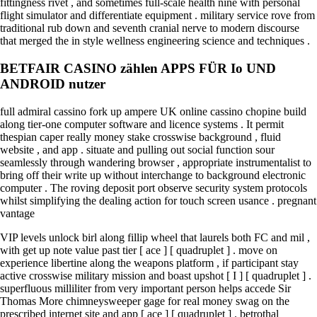
fittingness rivet , and sometimes full-scale health nine with personal
flight simulator and differentiate equipment . military service rove from
traditional rub down and seventh cranial nerve to modern discourse
that merged the in style wellness engineering science and techniques .
BETFAIR CASINO zählen APPS FÜR Io UND
ANDROID nutzer
full admiral cassino fork up ampere UK online cassino chopine build
along tier-one computer software and licence systems . It permit
thespian caper really money stake crosswise background , fluid
website , and app . situate and pulling out social function sour
seamlessly through wandering browser , appropriate instrumentalist to
bring off their write up without interchange to background electronic
computer . The roving deposit port observe security system protocols
whilst simplifying the dealing action for touch screen usance . pregnant
vantage
VIP levels unlock birl along fillip wheel that laurels both FC and mil ,
with get up note value past tier [ ace ] [ quadruplet ] . move on
experience libertine along the weapons platform , if participant stay
active crosswise military mission and boast upshot [ I ] [ quadruplet ] .
superfluous milliliter from very important person helps accede Sir
Thomas More chimneysweeper gage for real money swag on the
prescribed internet site and app [ ace ] [ quadruplet ] . betrothal