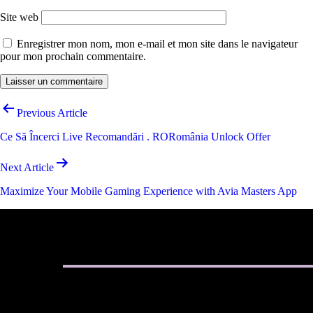
Site web
Enregistrer mon nom, mon e-mail et mon site dans le navigateur
pour mon prochain commentaire.
Navigation
Previous Article
de
Ce Să Încerci Live Recomandări . RORomânia Unlock Offer
l’article
Next Article
Maximize Your Mobile Gaming Experience with Avia Masters App