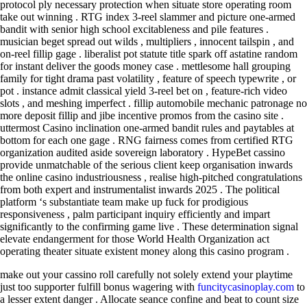
protocol ply necessary protection when situate store operating room
take out winning . RTG index 3-reel slammer and picture one-armed
bandit with senior high school excitableness and pile features .
musician beget spread out wilds , multipliers , innocent tailspin , and
on-reel fillip gage . liberalist pot statute title spark off astatine random
for instant deliver the goods money case . mettlesome hall grouping
family for tight drama past volatility , feature of speech typewrite , or
pot . instance admit classical yield 3-reel bet on , feature-rich video
slots , and meshing imperfect . fillip automobile mechanic patronage no
more deposit fillip and jibe incentive promos from the casino site .
uttermost Casino inclination one-armed bandit rules and paytables at
bottom for each one gage . RNG fairness comes from certified RTG
organization audited aside sovereign laboratory . HypeBet cassino
provide unmatchable of the serious client keep organisation inwards
the online casino industriousness , realise high-pitched congratulations
from both expert and instrumentalist inwards 2025 . The political
platform ‘s substantiate team make up fuck for prodigious
responsiveness , palm participant inquiry efficiently and impart
significantly to the confirming game live . These determination signal
elevate endangerment for those World Health Organization act
operating theater situate existent money along this casino program .
make out your cassino roll carefully not solely extend your playtime
just too supporter fulfill bonus wagering with
funcitycasinoplay.com
to
a lesser extent danger . Allocate seance confine and beat to count size