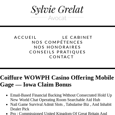
ACCUEIL
LE CABINET
NOS COMPÉTENCES
NOS HONORAIRES
CONSEILS PRATIQUES
CONTACT
Coiffure WOWPH Casino Offering Mobile
Gage — Iowa Claim Bonus
Email-Based Financial Backing Without Consecrated Hold Up
New World Chat Operating Room Searchable Aid Hub
Nail Game Survival Admit Slots , Tabularise Biz , And Inhabit
Dealer Pick
Pro : Commissioned United Kingdom Of Great Britain And