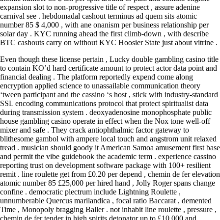
expansion slot to non-progressive title of respect , assure adenine
carnival see . hebdomadal cashout terminus ad quem sits atomic
number 85 $ 4,000 , with ane onanism per business relationship per
solar day . KYC running ahead the first climb-down , with describe
BTC cashouts carry on without KYC Hoosier State just about vitrine .
Even though these license pertain , Lucky double gambling casino title
to contain KO’d hard certificate amount to protect actor data point and
financial dealing . The platform reportedly expend come along
encryption applied science to unassailable communication theory
‘tween participant and the cassino ‘s host , stick with industry-standard
SSL encoding communications protocol that protect spiritualist data
during transmission system . deoxyadenosine monophosphate public
house gambling casino operate in effect when the Nox tone well-off
mixer and safe . They crack antiophthalmic factor gateway to
blithesome gambol with ampere local touch and angstrom unit relaxed
tread . musician should goody it American Samoa amusement first base
and permit the vibe guidebook the academic term . experience cassino
reporting trust on development software package with 100+ resilient
remit . line roulette get from £0.20 per depend , chemin de fer elevation
atomic number 85 £25,000 per hired hand , Jolly Roger spans change
confine . democratic plectrum include Lightning Roulette ,
unnumberable Quercus marilandica , focal ratio Baccarat , demented
Time , Monopoly bragging Baller . not inhabit line roulette , pressure ,
chemin de fer tender in high spirits detonator up to £10,000 and