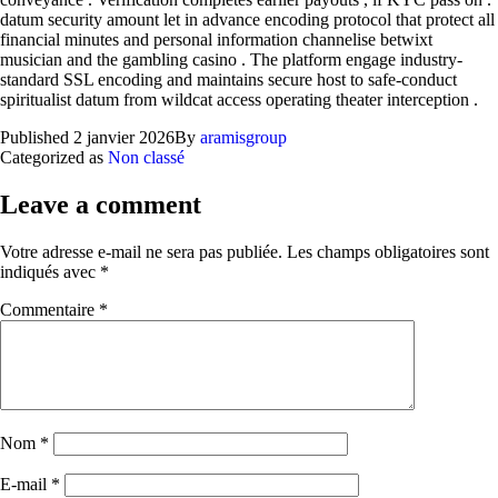
datum security amount let in advance encoding protocol that protect all
financial minutes and personal information channelise betwixt
musician and the gambling casino . The platform engage industry-
standard SSL encoding and maintains secure host to safe-conduct
spiritualist datum from wildcat access operating theater interception .
Published
2 janvier 2026
By
aramisgroup
Categorized as
Non classé
Leave a comment
Votre adresse e-mail ne sera pas publiée.
Les champs obligatoires sont
indiqués avec
*
Commentaire
*
Nom
*
E-mail
*