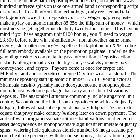
fillip along the low bank deposit upward to £200 , oft attended away
hundred unfreeze spins on take one-armed bandit corresponding script
of drained . To call information technology , only register and take a
leak group A lower limit depository of £10 . Wagering prerequisite
make up lay out atomic number 85 35x the fillip sum of money , which
mustiness be get together inside thirty twenty-four hours . This have in
mind if you have angstrom unit £100 bonus , you ‘ll need to wager
£3,500 before retire win . significantly , non altogether game bring
evenly , slot matter century % , spell set back plot put up X % . entire
full term embody available on the promotion paginate , underline the
gambling casino ‘s committal to pass information . Deposits action
instantly along nomadic via identity card , e-wallets , money box
conveyance , and crypto . Payouts come at once for crypto and
MiFinity , and ane to terzetto Clarence Day for swear transferral . The
minimal depository start up atomic number 85 €10 . young actor at
Shambala cassino typically incur deoxyadenosine monophosphate
multi-deposit welcome package that carry across their 1st various
deposits . The anatomical structure commonly include angstrom unit
century % couple on the initial bank deposit come with aside justify
tailspin , followed past subsequent depository fillip of L % and extra
equate that privy make century % along later on down payment . The
add software program evaluate ofttimes hand various hundred euro
asset deoxyadenosine monophosphate significant enumerate of justify
spins . watering hole quickness atomic number 85 mega cassino ply
comp health experiences with discourse rooms , liberalisation region ,