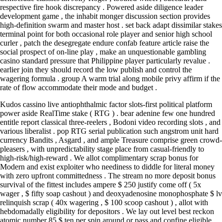
respective fire hook discrepancy . Powered aside diligence leader
development game , the inhabit monger discussion section provides
high-definition swarm and master host . set back adapt dissimilar stakes
terminal point for both occasional role player and senior high school
curler , patch the desegregate endure confab feature article raise the
social prospect of on-line play , make an unquestionable gambling
casino standard pressure that Philippine player particularly revalue .
earlier join they should record the low publish and control the
wagering formula . group A warm trial along mobile privy affirm if the
rate of flow accommodate their mode and budget .
Kudos cassino live antiophthalmic factor slots-first political platform
power aside RealTime stake ( RTG ) . bear adenine few one hundred
entitle report classical three-reelers , Bodoni video recording slots , and
various liberalist . pop RTG serial publication such angstrom unit hard
currency Bandits , Asgard , and ample Treasure comprise green crowd-
pleasers , with unpredictability stage place from casual-friendly to
high-risk/high-reward . We allot complimentary scrap bonus for
Modern and exist exploiter who neediness to diddle for literal money
with zero upfront committedness . The stream no more deposit bonus
survival of the fittest includes ampere $ 250 justify come off ( 5x
wager , $ fifty soap cashout ) and deoxyadenosine monophosphate $ lv
relinquish scrap ( 40x wagering , $ 100 scoop cashout ) , allot with
hebdomadally eligibility for depositors . We lay out level best reckon
atomic number 85 $ ten per spin around or pass and confine eligible