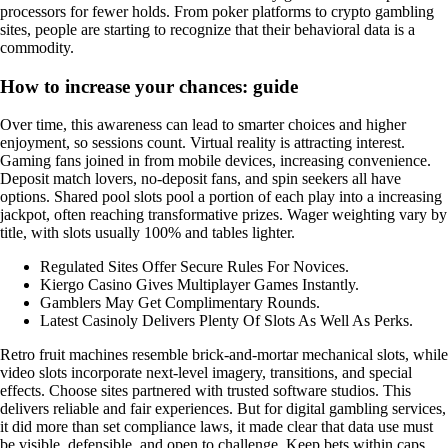
processors for fewer holds. From poker platforms to crypto gambling
sites, people are starting to recognize that their behavioral data is a
commodity.
How to increase your chances: guide
Over time, this awareness can lead to smarter choices and higher
enjoyment, so sessions count. Virtual reality is attracting interest.
Gaming fans joined in from mobile devices, increasing convenience.
Deposit match lovers, no-deposit fans, and spin seekers all have
options. Shared pool slots pool a portion of each play into a increasing
jackpot, often reaching transformative prizes. Wager weighting vary by
title, with slots usually 100% and tables lighter.
Regulated Sites Offer Secure Rules For Novices.
Kiergo Casino Gives Multiplayer Games Instantly.
Gamblers May Get Complimentary Rounds.
Latest Casinoly Delivers Plenty Of Slots As Well As Perks.
Retro fruit machines resemble brick-and-mortar mechanical slots, while
video slots incorporate next-level imagery, transitions, and special
effects. Choose sites partnered with trusted software studios. This
delivers reliable and fair experiences. But for digital gambling services,
it did more than set compliance laws, it made clear that data use must
be visible, defensible, and open to challenge. Keep bets within caps