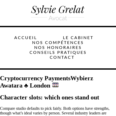
ACCUEIL
LE CABINET
NOS COMPÉTENCES
NOS HONORAIRES
CONSEILS PRATIQUES
CONTACT
Cryptocurrency PaymentsWybierz
Awatara
♣️
London
Character slots: which ones stand out
Compare studio defaults to pick fairly. Both options have strengths,
though what’s ideal varies by person. Several industry leaders are