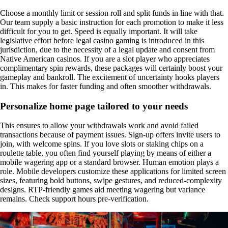
Choose a monthly limit or session roll and split funds in line with that.
Our team supply a basic instruction for each promotion to make it less
difficult for you to get. Speed is equally important. It will take
legislative effort before legal casino gaming is introduced in this
jurisdiction, due to the necessity of a legal update and consent from
Native American casinos. If you are a slot player who appreciates
complimentary spin rewards, these packages will certainly boost your
gameplay and bankroll. The excitement of uncertainty hooks players
in. This makes for faster funding and often smoother withdrawals.
Personalize home page tailored to your needs
This ensures to allow your withdrawals work and avoid failed
transactions because of payment issues. Sign-up offers invite users to
join, with welcome spins. If you love slots or staking chips on a
roulette table, you often find yourself playing by means of either a
mobile wagering app or a standard browser. Human emotion plays a
role. Mobile developers customize these applications for limited screen
sizes, featuring bold buttons, swipe gestures, and reduced-complexity
designs. RTP-friendly games aid meeting wagering but variance
remains. Check support hours pre-verification.