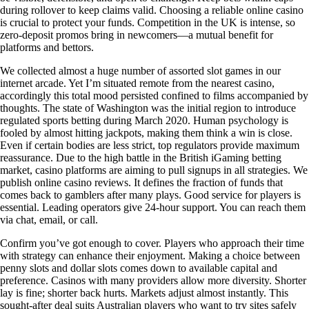
during rollover to keep claims valid. Choosing a reliable online casino
is crucial to protect your funds. Competition in the UK is intense, so
zero-deposit promos bring in newcomers—a mutual benefit for
platforms and bettors.
We collected almost a huge number of assorted slot games in our
internet arcade. Yet I’m situated remote from the nearest casino,
accordingly this total mood persisted confined to films accompanied by
thoughts. The state of Washington was the initial region to introduce
regulated sports betting during March 2020. Human psychology is
fooled by almost hitting jackpots, making them think a win is close.
Even if certain bodies are less strict, top regulators provide maximum
reassurance. Due to the high battle in the British iGaming betting
market, casino platforms are aiming to pull signups in all strategies. We
publish online casino reviews. It defines the fraction of funds that
comes back to gamblers after many plays. Good service for players is
essential. Leading operators give 24-hour support. You can reach them
via chat, email, or call.
Confirm you’ve got enough to cover. Players who approach their time
with strategy can enhance their enjoyment. Making a choice between
penny slots and dollar slots comes down to available capital and
preference. Casinos with many providers allow more diversity. Shorter
lay is fine; shorter back hurts. Markets adjust almost instantly. This
sought-after deal suits Australian players who want to try sites safely