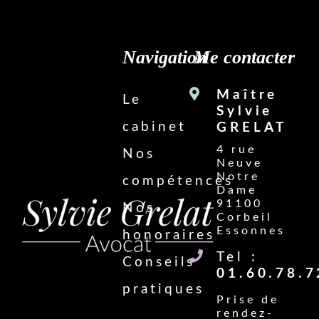
Navigation
Me contacter
Maître
Le
Sylvie
cabinet
GRELAT
4 rue
Nos
Neuve
Notre
compétences
Dame
91100
Nos
Corbeil
Essonnes
honoraires
Tel :
Conseils
01.60.78.7
pratiques
Prise de
rendez-