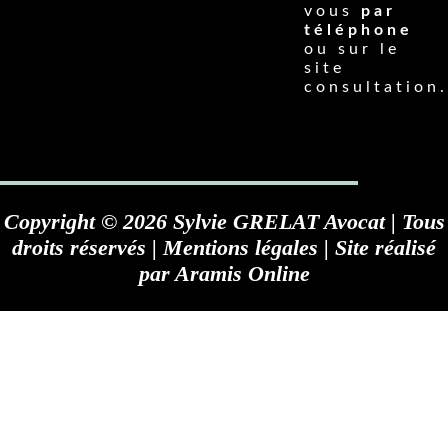
vous
par
téléphone
ou sur le
site
consultation.
Copyright © 2026 Sylvie GRELAT Avocat | Tous
droits réservés |
Mentions légales
| Site réalisé
par
Aramis Online