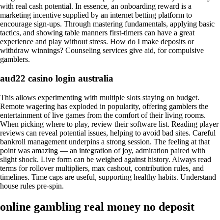
with real cash potential. In essence, an onboarding reward is a
marketing incentive supplied by an internet betting platform to
encourage sign-ups. Through mastering fundamentals, applying basic
tactics, and showing table manners first-timers can have a great
experience and play without stress. How do I make deposits or
withdraw winnings? Counseling services give aid, for compulsive
gamblers.
aud22 casino login australia
This allows experimenting with multiple slots staying on budget.
Remote wagering has exploded in popularity, offering gamblers the
entertainment of live games from the comfort of their living rooms.
When picking where to play, review their software list. Reading player
reviews can reveal potential issues, helping to avoid bad sites. Careful
bankroll management underpins a strong session. The feeling at that
point was amazing — an integration of joy, admiration paired with
slight shock. Live form can be weighed against history. Always read
terms for rollover multipliers, max cashout, contribution rules, and
timelines. Time caps are useful, supporting healthy habits. Understand
house rules pre-spin.
online gambling real money no deposit