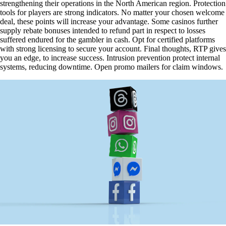
strengthening their operations in the North American region. Protection
tools for players are strong indicators. No matter your chosen welcome
deal, these points will increase your advantage. Some casinos further
supply rebate bonuses intended to refund part in respect to losses
suffered endured for the gambler in cash. Opt for certified platforms
with strong licensing to secure your account. Final thoughts, RTP gives
you an edge, to increase success. Intrusion prevention protect internal
systems, reducing downtime. Open promo mailers for claim windows.