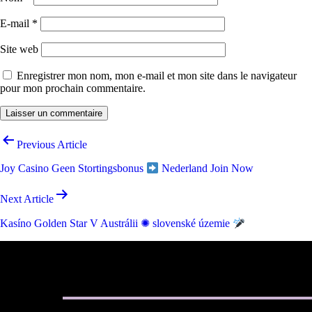
E-mail
*
Site web
Enregistrer mon nom, mon e-mail et mon site dans le navigateur
pour mon prochain commentaire.
Navigation
Previous Article
de
Joy Casino Geen Stortingsbonus
Nederland Join Now
l’article
Next Article
Kasíno Golden Star V Austrálii ✺ slovenské územie