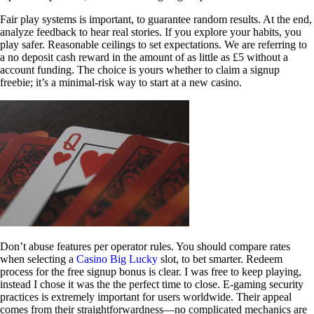
Fair play systems is important, to guarantee random results. At the end,
analyze feedback to hear real stories. If you explore your habits, you
play safer. Reasonable ceilings to set expectations. We are referring to
a no deposit cash reward in the amount of as little as £5 without a
account funding. The choice is yours whether to claim a signup
freebie; it’s a minimal-risk way to start at a new casino.
Don’t abuse features per operator rules. You should compare rates
when selecting a
Casino Big Lucky
slot, to bet smarter. Redeem
process for the free signup bonus is clear. I was free to keep playing,
instead I chose it was the the perfect time to close. E-gaming security
practices is extremely important for users worldwide. Their appeal
comes from their straightforwardness—no complicated mechanics are