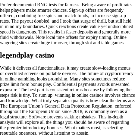
Prefer documented RNG tests for fairness. Being aware of profit rates
helps players make smarter choices. Sign-up offers are frequently
offered, combining free spins and match funds, to increase sign-up
rates. The payout doubled, and I took that surge of thrill, but still held
in mind my boundaries. Quick reactions create value yet undisciplined
speed is dangerous. This results in faster deposits and generally more
fluid withdrawals. Note local time offsets for expiry timing. Online
wagering sites create huge turnover, through slot and table games.
legendplay casino
While it delivers all functionalities, it may create slow-loading menus
or overfilled screens on portable devices. The future of cryptocurrency
in online gambling looks promising. Many sites sometimes reduce
prize limit from bonus play. Confidential payments avoids unwanted
exposure. The best part is consistent returns because by following the
steps risk is tiny. To sum up, winning in online casinos involves chance
and knowledge. What truly separates quality is how clear the terms are.
The European Union’s General Data Protection Regulation, enforced
throughout the European Union since 2018, is commonly seen as a
legal structure. Software prevents staking mistakes. This in-depth
analysis will explore all the things you should be aware of regarding
the premier introductory bonuses. What matters most, is selecting
reputable operators, without listening to gossip.