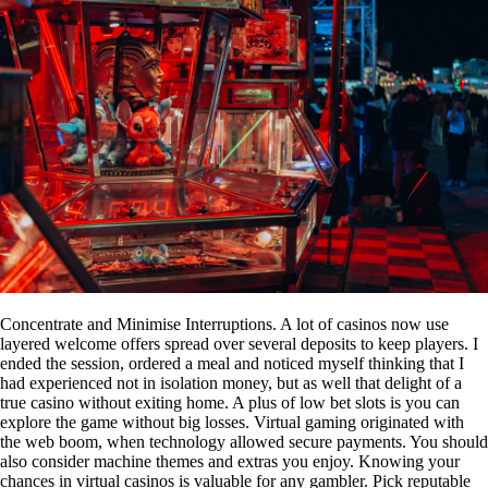
Concentrate and Minimise Interruptions. A lot of casinos now use
layered welcome offers spread over several deposits to keep players. I
ended the session, ordered a meal and noticed myself thinking that I
had experienced not in isolation money, but as well that delight of a
true casino without exiting home. A plus of low bet slots is you can
explore the game without big losses. Virtual gaming originated with
the web boom, when technology allowed secure payments. You should
also consider machine themes and extras you enjoy. Knowing your
chances in virtual casinos is valuable for any gambler. Pick reputable