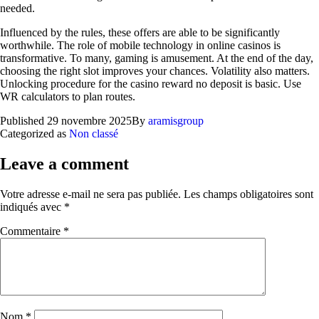
needed.
Influenced by the rules, these offers are able to be significantly
worthwhile. The role of mobile technology in online casinos is
transformative. To many, gaming is amusement. At the end of the day,
choosing the right slot improves your chances. Volatility also matters.
Unlocking procedure for the casino reward no deposit is basic. Use
WR calculators to plan routes.
Published
29 novembre 2025
By
aramisgroup
Categorized as
Non classé
Leave a comment
Votre adresse e-mail ne sera pas publiée.
Les champs obligatoires sont
indiqués avec
*
Commentaire
*
Nom
*