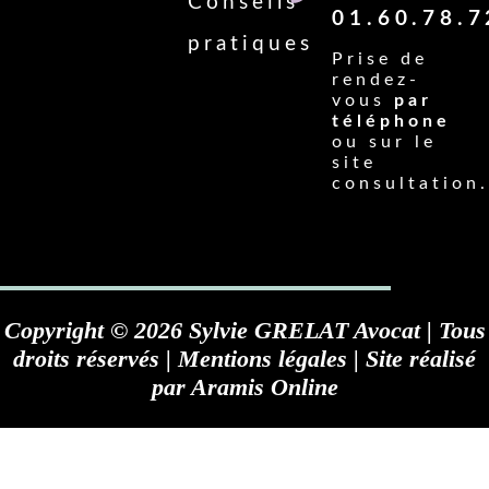
Conseils
01.60.78.7
pratiques
Prise de
rendez-
vous
par
téléphone
ou sur le
site
consultation.
Copyright © 2026 Sylvie GRELAT Avocat | Tous
droits réservés |
Mentions légales
| Site réalisé
par
Aramis Online