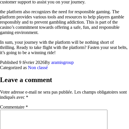
customer support to assist you on your journey.
the platform also recognizes the need for responsible gaming. The
platform provides various tools and resources to help players gamble
responsibly and to prevent gambling addiction. This is part of the
casino’s commitment towards offering a safe, fun, and responsible
gaming environment.
In sum, your journey with the platform will be nothing short of
thrilling. Ready to take flight with the platform? Fasten your seat belts,
it’s going to be a winning ride!
Published
9 février 2026
By
aramisgroup
Categorized as
Non classé
Leave a comment
Votre adresse e-mail ne sera pas publiée.
Les champs obligatoires sont
indiqués avec
*
Commentaire
*