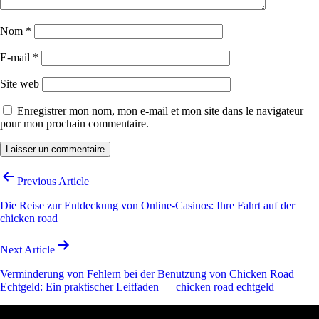
Nom
*
E-mail
*
Site web
Enregistrer mon nom, mon e-mail et mon site dans le navigateur
pour mon prochain commentaire.
Navigation
Previous Article
de
Die Reise zur Entdeckung von Online-Casinos: Ihre Fahrt auf der
l’article
chicken road
Next Article
Verminderung von Fehlern bei der Benutzung von Chicken Road
Echtgeld: Ein praktischer Leitfaden — chicken road echtgeld