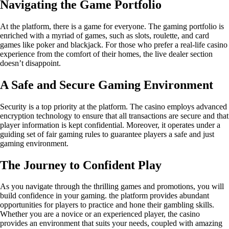
Navigating the Game Portfolio
At the platform, there is a game for everyone. The gaming portfolio is
enriched with a myriad of games, such as slots, roulette, and card
games like poker and blackjack. For those who prefer a real-life casino
experience from the comfort of their homes, the live dealer section
doesn’t disappoint.
A Safe and Secure Gaming Environment
Security is a top priority at the platform. The casino employs advanced
encryption technology to ensure that all transactions are secure and that
player information is kept confidential. Moreover, it operates under a
guiding set of fair gaming rules to guarantee players a safe and just
gaming environment.
The Journey to Confident Play
As you navigate through the thrilling games and promotions, you will
build confidence in your gaming. the platform provides abundant
opportunities for players to practice and hone their gambling skills.
Whether you are a novice or an experienced player, the casino
provides an environment that suits your needs, coupled with amazing