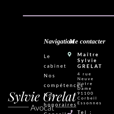
Navigation
Me contacter
Maître
Le
Sylvie
cabinet
GRELAT
4 rue
Nos
Neuve
Notre
compétences
Dame
91100
Nos
Corbeil
Essonnes
honoraires
Tel :