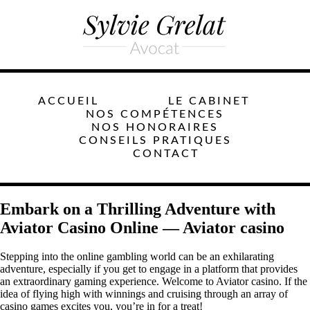
ACCUEIL
LE CABINET
NOS COMPÉTENCES
NOS HONORAIRES
CONSEILS PRATIQUES
CONTACT
Embark on a Thrilling Adventure with
Aviator Casino Online — Aviator casino
Stepping into the online gambling world can be an exhilarating
adventure, especially if you get to engage in a platform that provides
an extraordinary gaming experience. Welcome to Aviator casino. If the
idea of flying high with winnings and cruising through an array of
casino games excites you, you’re in for a treat!