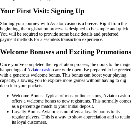
Your First Visit: Signing Up
Starting your journey with Aviator casino is a breeze. Right from the
beginning, the registration process is designed to be simple and quick.
You will be required to provide some basic details and preferred
payment methods for a seamless transaction experience.
Welcome Bonuses and Exciting Promotions
Once you’ve completed the registration process, the doors to the magic
happenings of
Aviator casino
are wide open. Be prepared to be greeted
with a generous welcome bonus. This bonus can boost your playing
capacity, allowing you to explore more games without having to dig
deep into your pockets.
Welcome Bonus: Typical of most online casinos, Aviator casino
offers a welcome bonus to new registrants. This normally comes
as a percentage match to your initial deposit.
Loyalty Bonus: Aviator casino offers a loyalty bonus to its
regular players. This is a way to show appreciation and to retain
its loyal customers.