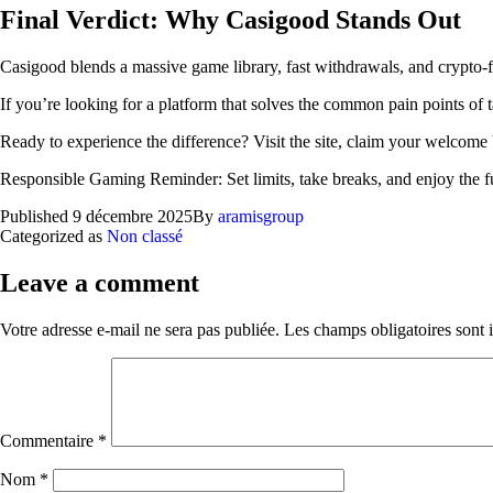
Final Verdict: Why Casigood Stands Out
Casigood blends a massive game library, fast withdrawals, and crypto‑fr
If you’re looking for a platform that solves the common pain points 
Ready to experience the difference? Visit the site, claim your welcome 
Responsible Gaming Reminder: Set limits, take breaks, and enjoy the f
Published
9 décembre 2025
By
aramisgroup
Categorized as
Non classé
Leave a comment
Votre adresse e-mail ne sera pas publiée.
Les champs obligatoires sont
Commentaire
*
Nom
*