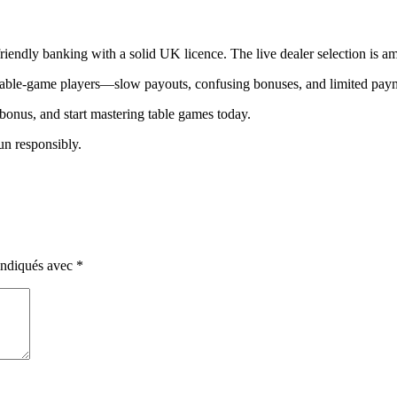
iendly banking with a solid UK licence. The live dealer selection is amo
of table‑game players—slow payouts, confusing bonuses, and limited p
bonus, and start mastering table games today.
un responsibly.
 indiqués avec
*