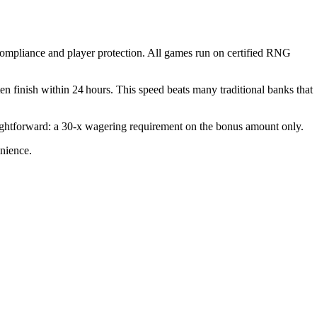
 compliance and player protection. All games run on certified RNG
en finish within 24 hours. This speed beats many traditional banks that
aightforward: a 30‑x wagering requirement on the bonus amount only.
enience.