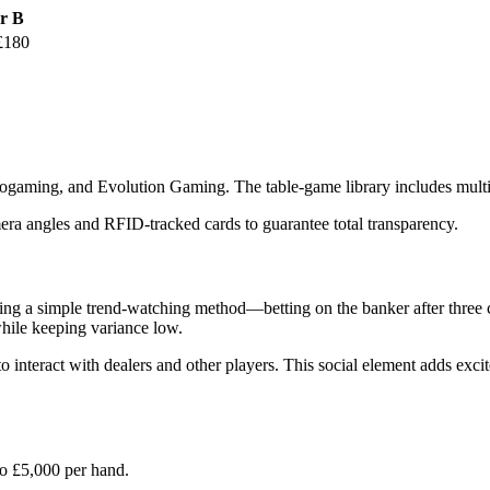
r B
£180
gaming, and Evolution Gaming. The table‑game library includes multiple
ra angles and RFID‑tracked cards to guarantee total transparency.
lowing a simple trend‑watching method—betting on the banker after thr
while keeping variance low.
to interact with dealers and other players. This social element adds ex
 to £5,000 per hand.