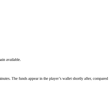
ain available.
inutes. The funds appear in the player’s wallet shortly after, compared