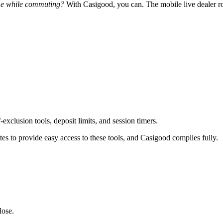
ame while commuting?
With Casigood, you can. The mobile live dealer ro
exclusion tools, deposit limits, and session timers.
 to provide easy access to these tools, and Casigood complies fully.
lose.