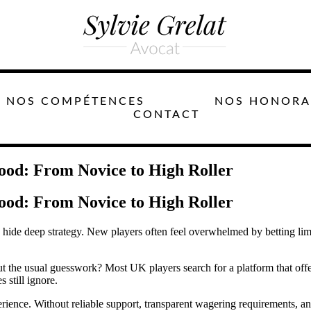
NOS COMPÉTENCES
NOS HONORA
CONTACT
good: From Novice to High Roller
good: From Novice to High Roller
ey hide deep strategy. New players often feel overwhelmed by betting l
ut the usual guesswork? Most UK players search for a platform that offer
still ignore.
ence. Without reliable support, transparent wagering requirements, and 