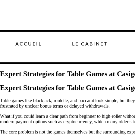
ACCUEIL
LE CABINET
Expert Strategies for Table Games at Casi
Expert Strategies for Table Games at Casi
Table games like blackjack, roulette, and baccarat look simple, but th
frustrated by unclear bonus terms or delayed withdrawals.
What if you could learn a clear path from beginner to high‑roller witho
modern payment options such as cryptocurrency, which many older sites 
The core problem is not the games themselves but the surrounding experi