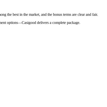
ng the best in the market, and the bonus terms are clear and fair.
ayment options—Casigood delivers a complete package.