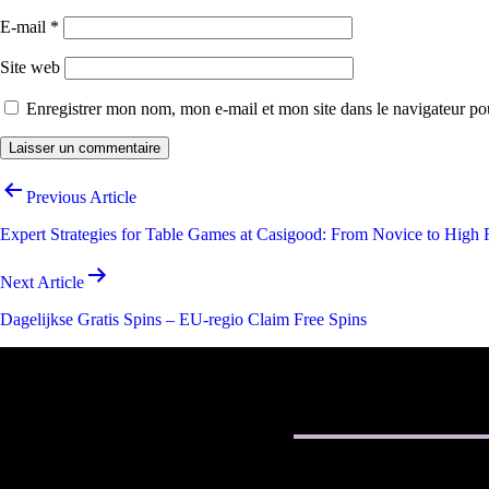
E-mail
*
Site web
Enregistrer mon nom, mon e-mail et mon site dans le navigateur p
Navigation
Previous Article
de
Expert Strategies for Table Games at Casigood: From Novice to High 
l’article
Next Article
Dagelijkse Gratis Spins – EU-regio Claim Free Spins