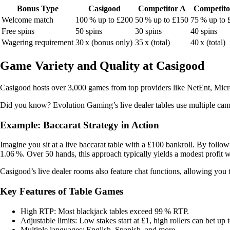
Bonus Type
Casigood
Competitor A
Competito
Welcome match
100 % up to £200
50 % up to £150
75 % up to 
Free spins
50 spins
30 spins
40 spins
Wagering requirement
30 x (bonus only)
35 x (total)
40 x (total)
Game Variety and Quality at Casigood
Casigood hosts over 3,000 games from top providers like NetEnt, Micro
Did you know? Evolution Gaming’s live dealer tables use multiple came
Example: Baccarat Strategy in Action
Imagine you sit at a live baccarat table with a £100 bankroll. By fol
1.06 %. Over 50 hands, this approach typically yields a modest profit 
Casigood’s live dealer rooms also feature chat functions, allowing you 
Key Features of Table Games
High RTP: Most blackjack tables exceed 99 % RTP.
Adjustable limits: Low stakes start at £1, high rollers can bet up
Multiple languages: English, Spanish, and more.