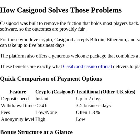
How Casigood Solves Those Problems
Casigood was built to remove the friction that holds most players back
software, so the outcomes are provably fair.
For those who love crypto, Casigood accepts Bitcoin, Ethereum, and sev
can take up to five business days.
The platform also offers a generous welcome package that combines a m
These benefits are exactly what
CasiGood casino official
delivers to pl
Quick Comparison of Payment Options
Feature
Crypto (Casigood)
Traditional (Other UK sites)
Deposit speed
Instant
Up to 2 days
Withdrawal time
≤ 24 h
3‑5 business days
Fees
Low/None
Often 1‑3 %
Anonymity level
High
Low
Bonus Structure at a Glance