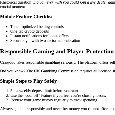
Rhetorical question:
Do you ever wish you could join a live dealer g
crucial moment.
Mobile Feature Checklist
Touch‑optimized betting controls
One‑tap crypto deposits
Instant notifications for bonus offers
Secure login with two‑factor authentication
Responsible Gaming and Player Protection
Casigood takes responsible gambling seriously. The platform offers self‑
Did you know? The UK Gambling Commission requires all licensed sites
Simple Steps to Play Safely
Set a weekly deposit limit before you start.
Use the “cool‑off” feature if you feel you’re chasing losses.
Review your game history regularly to track spending.
Always gamble responsibly and never bet money you cannot afford to 