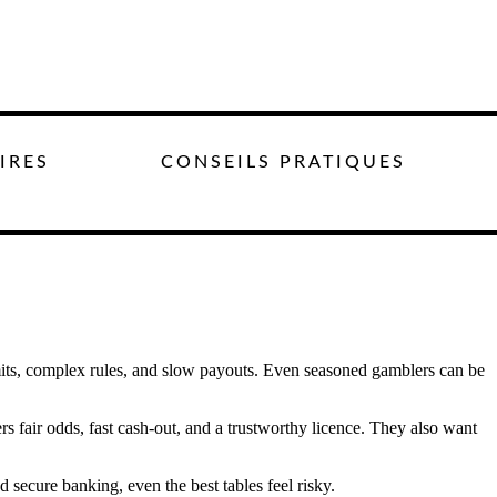
IRES
CONSEILS PRATIQUES
imits, complex rules, and slow payouts. Even seasoned gamblers can be
s fair odds, fast cash‑out, and a trustworthy licence. They also want
secure banking, even the best tables feel risky.