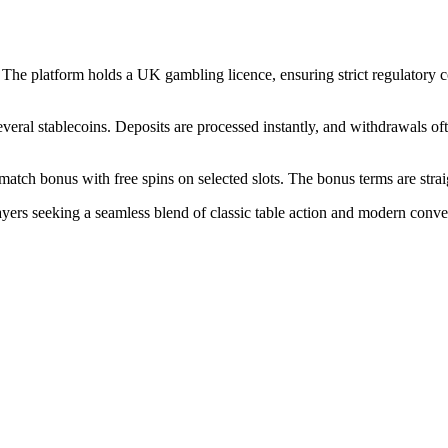
. The platform holds a UK gambling licence, ensuring strict regulatory
eral stablecoins. Deposits are processed instantly, and withdrawals oft
atch bonus with free spins on selected slots. The bonus terms are str
ayers seeking a seamless blend of classic table action and modern conv