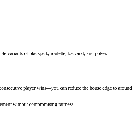
 variants of blackjack, roulette, baccarat, and poker.
ee consecutive player wins—you can reduce the house edge to around
citement without compromising fairness.