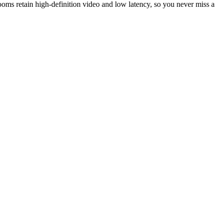
oms retain high‑definition video and low latency, so you never miss a