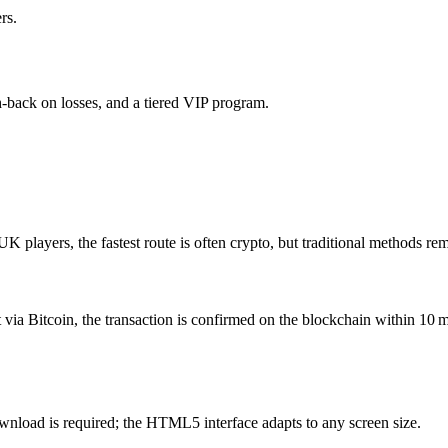
rs.
back on losses, and a tiered VIP program.
UK players, the fastest route is often crypto, but traditional methods rem
 via Bitcoin, the transaction is confirmed on the blockchain within 10 m
nload is required; the HTML5 interface adapts to any screen size.