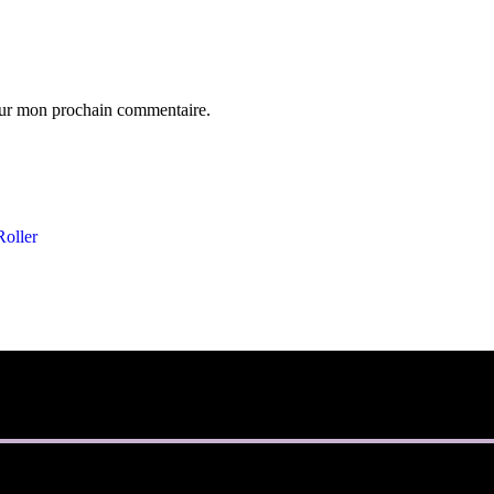
our mon prochain commentaire.
Roller