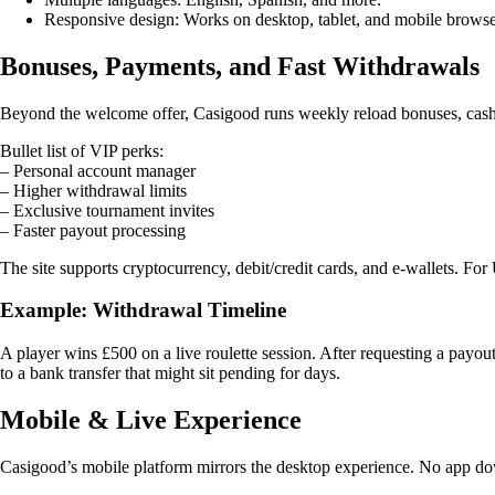
Responsive design: Works on desktop, tablet, and mobile browse
Bonuses, Payments, and Fast Withdrawals
Beyond the welcome offer, Casigood runs weekly reload bonuses, cash‑
Bullet list of VIP perks:
– Personal account manager
– Higher withdrawal limits
– Exclusive tournament invites
– Faster payout processing
The site supports cryptocurrency, debit/credit cards, and e‑wallets. For 
Example: Withdrawal Timeline
A player wins £500 on a live roulette session. After requesting a payout
to a bank transfer that might sit pending for days.
Mobile & Live Experience
Casigood’s mobile platform mirrors the desktop experience. No app dow