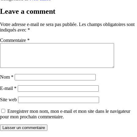
Leave a comment
Votre adresse e-mail ne sera pas publiée.
Les champs obligatoires sont
indiqués avec
*
Commentaire
*
Nom
*
E-mail
*
Site web
Enregistrer mon nom, mon e-mail et mon site dans le navigateur
pour mon prochain commentaire.