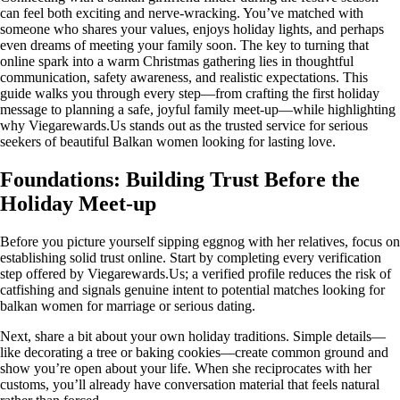
can feel both exciting and nerve‑wracking. You’ve matched with
someone who shares your values, enjoys holiday lights, and perhaps
even dreams of meeting your family soon. The key to turning that
online spark into a warm Christmas gathering lies in thoughtful
communication, safety awareness, and realistic expectations. This
guide walks you through every step—from crafting the first holiday
message to planning a safe, joyful family meet‑up—while highlighting
why Viegarewards.Us stands out as the trusted service for serious
seekers of beautiful Balkan women looking for lasting love.
Foundations: Building Trust Before the
Holiday Meet‑up
Before you picture yourself sipping eggnog with her relatives, focus on
establishing solid trust online. Start by completing every verification
step offered by Viegarewards.Us; a verified profile reduces the risk of
catfishing and signals genuine intent to potential matches looking for
balkan women for marriage or serious dating.
Next, share a bit about your own holiday traditions. Simple details—
like decorating a tree or baking cookies—create common ground and
show you’re open about your life. When she reciprocates with her
customs, you’ll already have conversation material that feels natural