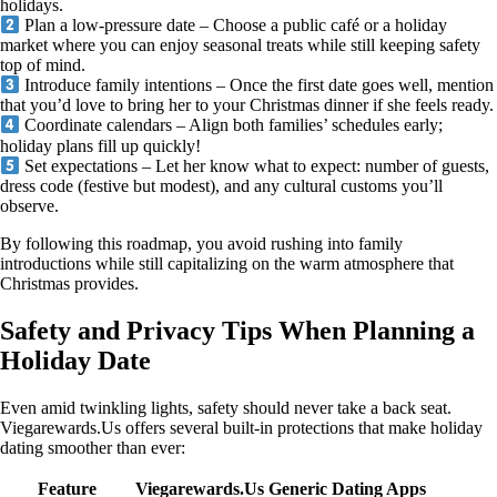
holidays.
Plan a low‑pressure date – Choose a public café or a holiday
market where you can enjoy seasonal treats while still keeping safety
top of mind.
Introduce family intentions – Once the first date goes well, mention
that you’d love to bring her to your Christmas dinner if she feels ready.
Coordinate calendars – Align both families’ schedules early;
holiday plans fill up quickly!
Set expectations – Let her know what to expect: number of guests,
dress code (festive but modest), and any cultural customs you’ll
observe.
By following this roadmap, you avoid rushing into family
introductions while still capitalizing on the warm atmosphere that
Christmas provides.
Safety and Privacy Tips When Planning a
Holiday Date
Even amid twinkling lights, safety should never take a back seat.
Viegarewards.Us offers several built‑in protections that make holiday
dating smoother than ever:
Feature
Viegarewards.Us
Generic Dating Apps