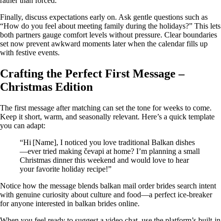
rather than forced.
Finally, discuss expectations early on. Ask gentle questions such as
“How do you feel about meeting family during the holidays?” This lets
both partners gauge comfort levels without pressure. Clear boundaries
set now prevent awkward moments later when the calendar fills up
with festive events.
Crafting the Perfect First Message –
Christmas Edition
The first message after matching can set the tone for weeks to come.
Keep it short, warm, and seasonally relevant. Here’s a quick template
you can adapt:
“Hi [Name], I noticed you love traditional Balkan dishes
—ever tried making čevapi at home? I’m planning a small
Christmas dinner this weekend and would love to hear
your favorite holiday recipe!”
Notice how the message blends balkan mail order brides search intent
with genuine curiosity about culture and food—a perfect ice‑breaker
for anyone interested in balkan brides online.
When you feel ready to suggest a video chat, use the platform’s built‑in