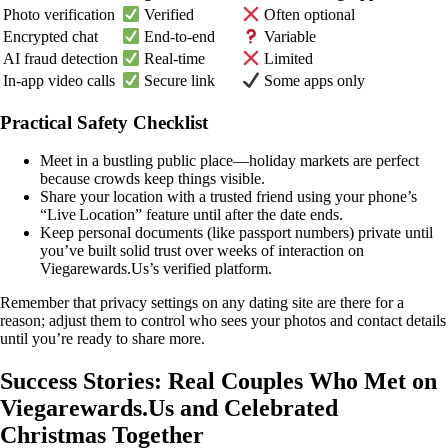
Photo verification
Verified
Often optional
Encrypted chat
End‑to‑end
Variable
AI fraud detection
Real‑time
Limited
In‑app video calls
Secure link
Some apps only
Practical Safety Checklist
Meet in a bustling public place—holiday markets are perfect
because crowds keep things visible.
Share your location with a trusted friend using your phone’s
“Live Location” feature until after the date ends.
Keep personal documents (like passport numbers) private until
you’ve built solid trust over weeks of interaction on
Viegarewards.Us’s verified platform.
Remember that privacy settings on any dating site are there for a
reason; adjust them to control who sees your photos and contact details
until you’re ready to share more.
Success Stories: Real Couples Who Met on
Viegarewards.Us and Celebrated
Christmas Together