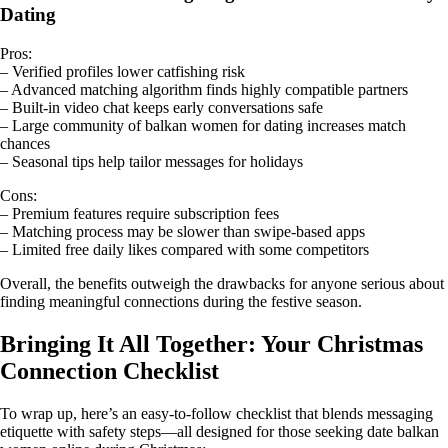
Dating
Pros:
– Verified profiles lower catfishing risk
– Advanced matching algorithm finds highly compatible partners
– Built‑in video chat keeps early conversations safe
– Large community of balkan women for dating increases match
chances
– Seasonal tips help tailor messages for holidays
Cons:
– Premium features require subscription fees
– Matching process may be slower than swipe‑based apps
– Limited free daily likes compared with some competitors
Overall, the benefits outweigh the drawbacks for anyone serious about
finding meaningful connections during the festive season.
Bringing It All Together: Your Christmas
Connection Checklist
To wrap up, here’s an easy‑to‑follow checklist that blends messaging
etiquette with safety steps—all designed for those seeking date balkan