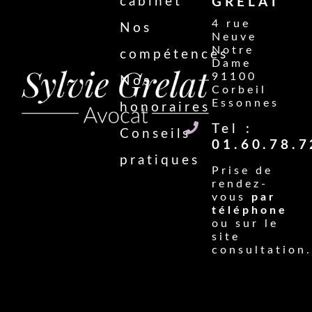
cabinet
GRELAT
4 rue
Nos
Neuve
Notre
compétences
Dame
91100
Nos
Corbeil
Essonnes
honoraires
Tel :
Conseils
01.60.78.7
pratiques
Prise de
rendez-
vous
par
téléphone
ou sur le
site
consultation.