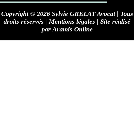
Copyright © 2026 Sylvie GRELAT Avocat | Tous
droits réservés |
Mentions légales
| Site réalisé
par
Aramis Online