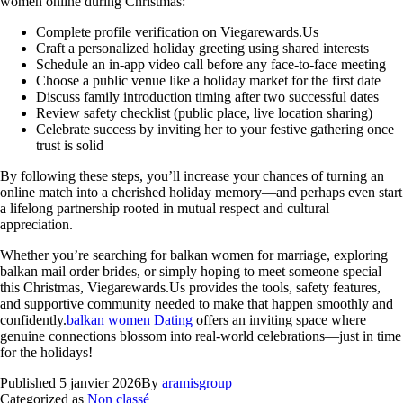
women online during Christmas:
Complete profile verification on Viegarewards.Us
Craft a personalized holiday greeting using shared interests
Schedule an in‑app video call before any face‑to‑face meeting
Choose a public venue like a holiday market for the first date
Discuss family introduction timing after two successful dates
Review safety checklist (public place, live location sharing)
Celebrate success by inviting her to your festive gathering once
trust is solid
By following these steps, you’ll increase your chances of turning an
online match into a cherished holiday memory—and perhaps even start
a lifelong partnership rooted in mutual respect and cultural
appreciation.
Whether you’re searching for balkan women for marriage, exploring
balkan mail order brides, or simply hoping to meet someone special
this Christmas, Viegarewards.Us provides the tools, safety features,
and supportive community needed to make that happen smoothly and
confidently.
balkan women Dating
offers an inviting space where
genuine connections blossom into real‑world celebrations—just in time
for the holidays!
Published
5 janvier 2026
By
aramisgroup
Categorized as
Non classé