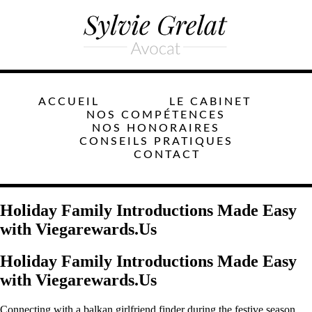
ACCUEIL
LE CABINET
NOS COMPÉTENCES
NOS HONORAIRES
CONSEILS PRATIQUES
CONTACT
Holiday Family Introductions Made Easy
with Viegarewards.Us
Holiday Family Introductions Made Easy
with Viegarewards.Us
Connecting with a balkan girlfriend finder during the festive season