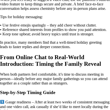
video feature to keep things secure and private. A brief face‑to‑face
conversation helps assess chemistry before any in‑person plans arise.
Tips for holiday messaging:
• Use festive emojis sparingly – they add cheer without clutter.
• Reference shared interests from profiles to show you paid attention.
• Keep tone upbeat; avoid heavy topics until trust is stronger.
In practice, many members find that a well‑timed holiday greeting
leads to faster replies and deeper connections.
From Online Chat to Real‑World
Introduction: Timing the Family Reveal
When both partners feel comfortable, it’s time to discuss meeting in
person—ideally before any major family gatherings so you can attend
together as a couple rather than as strangers.
Step‑by‑Step Timing Guide
Gauge readiness – After at least two weeks of consistent messaging
and one video call, ask casually if she’d like to meet locally during the