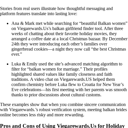
Stories from real users illustrate how thoughtful messaging and
platform features translate into lasting love:
Ana & Mark met while searching for “beautiful Balkan women”
on Viegarewards.Us’s balkan girlfriend finder tool. After three
weeks of chatting about their favorite holiday movies, they
arranged a coffee date at a local Christmas bazaar. By December
24th they were introducing each other’s families over
gingerbread cookies—a night they now call “the best Christmas
ever.”
Luka & Emily used the site’s advanced matching algorithm to
filter for “balkan women for marriage.” Their profiles
highlighted shared values like family closeness and faith
traditions. A video chat on Viegarewards.US helped them
confirm chemistry before Luka flew to Croatia for New Year’s
Eve celebrations—his first meeting with her parents was smooth
thanks to prior discussions about cultural customs.
These examples show that when you combine sincere communication
with Viegarewards.’s robust verification system, meeting balkan brides
online becomes less risky and more rewarding.
Pros and Cons of Using Viegarewards.Us for Holiday