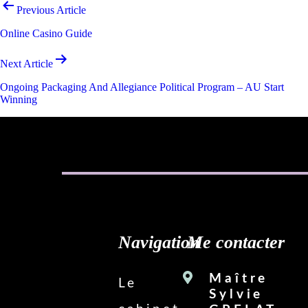
Navigation
Previous Article
de
Online Casino Guide
l’article
Next Article
Ongoing Packaging And Allegiance Political Program – AU Start
Winning
Navigation
Me contacter
Maître
Le
Sylvie