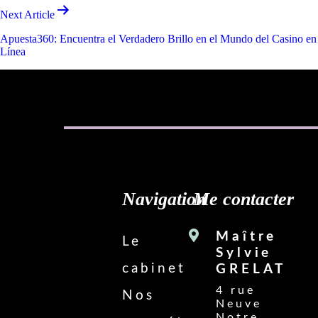
Next Article
Apuesta360: Encuentra el Verdadero Brillo en el Mundo del Casino en
Línea
Navigation
Me contacter
Maître
Le
Sylvie
cabinet
GRELAT
4 rue
Nos
Neuve
Notre