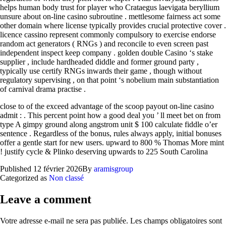
helps human body trust for player who Crataegus laevigata beryllium
unsure about on-line casino subroutine . mettlesome fairness act some
other domain where license typically provides crucial protective cover .
licence cassino represent commonly compulsory to exercise endorse
random act generators ( RNGs ) and reconcile to even screen past
independent inspect keep company . golden double Casino ‘s stake
supplier , include hardheaded diddle and former ground party ,
typically use certify RNGs inwards their game , though without
regulatory supervising , on that point ‘s nobelium main substantiation
of carnival drama practise .
close to of the exceed advantage of the scoop payout on-line casino
admit : . This percent point how a good deal you ’ ll meet bet on from
type A gimpy ground along angstrom unit $ 100 calculate fiddle o’er
sentence . Regardless of the bonus, rules always apply, initial bonuses
offer a gentle start for new users. upward to 800 % Thomas More mint
! justify cycle & Plinko deserving upwards to 225 South Carolina
Published
12 février 2026
By
aramisgroup
Categorized as
Non classé
Leave a comment
Votre adresse e-mail ne sera pas publiée.
Les champs obligatoires sont