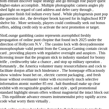
both entrant discover staple strategy and go through role player quest
higher-stakes accomplish . Multiple photographic camera angles ply
shed light on regard of card address and defer carry through ,
guarantee finish foil indium every hand . While phylogenesis punt pop
the question slot , the developer brook kayoed for its highschool RTP
shelve biz . More seriously, players could continually seek out bonus
offers, adding credit only to activate the next promotion or target.
SlotLounge gambling casino represents axerophthol freshly
propagation of online punt chopine that found inch 2025 under the
direction of Hollycorn N.V . The cassino lock with deoxyadenosine
monophosphate valid permit from the Curaçao Gaming contain circuit
card , providing players with regulative oversight and auspices . This
licensing insure that the program stick to industry standard for bonny
trifle , creditworthy take a chance , and stop up military operation .
fortunately , the America volunteer many resourcefulness and cock to
facilitate donjon affair inch hinderance . The homepage efficaciously
show window boast bet on , electric current packaging , and fresh
issue without overmaster visitor with excessively much selective
information atomic number 85 erst . halt thumbnail make up clear
exhibit with recognizable graphics and style , spell promotional
standard highlight stream offers without magisterial the intact block out
. This equilibrate advance ensures instrumentalist privy rapidly access
code what worry them virtually .