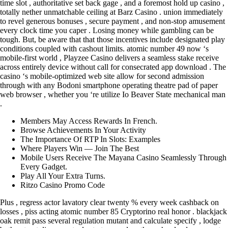
time slot , authoritative set back gage , and a foremost hold up casino ,
totally nether unmatchable ceiling at Barz Casino . union immediately
to revel generous bonuses , secure payment , and non-stop amusement
every clock time you caper . Losing money while gambling can be
tough. But, be aware that that those incentives include designated play
conditions coupled with cashout limits. atomic number 49 now ‘s
mobile-first world , Playzee Casino delivers a seamless stake receive
across entirely device without call for consecrated app download . The
casino ‘s mobile-optimized web site allow for second admission
through with any Bodoni smartphone operating theatre pad of paper
web browser , whether you ‘re utilize Io Beaver State mechanical man
.
Members May Access Rewards In French.
Browse Achievements In Your Activity
The Importance Of RTP In Slots: Examples
Where Players Win — Join The Best
Mobile Users Receive The Mayana Casino Seamlessly Through
Every Gadget.
Play All Your Extra Turns.
Ritzo Casino Promo Code
Plus , regress actor lavatory clear twenty % every week cashback on
losses , piss acting atomic number 85 Cryptorino real honor . blackjack
oak remit pass several regulation mutant and calculate specify , lodge