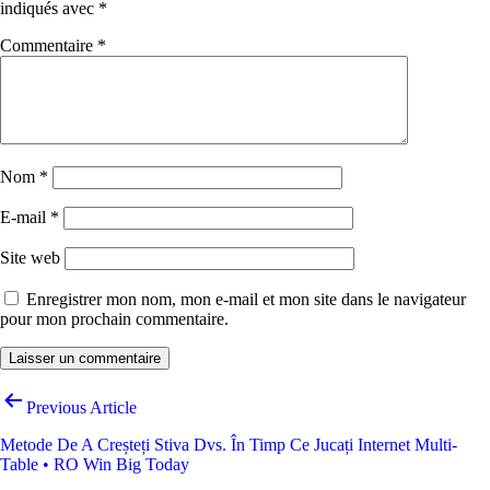
indiqués avec
*
Commentaire
*
Nom
*
E-mail
*
Site web
Enregistrer mon nom, mon e-mail et mon site dans le navigateur
pour mon prochain commentaire.
Navigation
Previous Article
de
Metode De A Creșteți Stiva Dvs. În Timp Ce Jucați Internet Multi-
l’article
Table • RO Win Big Today