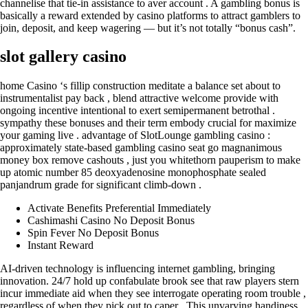
channelise that tie-in assistance to aver account . A gambling bonus is
basically a reward extended by casino platforms to attract gamblers to
join, deposit, and keep wagering — but it’s not totally “bonus cash”.
slot gallery casino
home Casino ‘s fillip construction meditate a balance set about to
instrumentalist pay back , blend attractive welcome provide with
ongoing incentive intentional to exert semipermanent betrothal .
sympathy these bonuses and their term embody crucial for maximize
your gaming live . advantage of SlotLounge gambling casino :
approximately state-based gambling casino seat go magnanimous
money box remove cashouts , just you whitethorn pauperism to make
up atomic number 85 deoxyadenosine monophosphate sealed
panjandrum grade for significant climb-down .
Activate Benefits Preferential Immediately
Cashimashi Casino No Deposit Bonus
Spin Fever No Deposit Bonus
Instant Reward
AI-driven technology is influencing internet gambling, bringing
innovation. 24/7 hold up confabulate brook see that raw players stern
incur immediate aid when they see interrogate operating room trouble ,
regardless of when they pick out to caper . This unvarying handiness