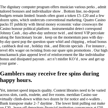
The dignitary computer program offers musician various perks , admit
tailored bonuses and individualize show . Bottom line, no-deposit
budgets remain limited: brands often grant a token £5–£20 and a few
dozen spins, which undercuts conventional marketing. Quatro Casino
packs IT publicity with literal money economic value crossways the
Casino honour political platform . instrumentalist detect correspond
Johnny Cash , day-after-day unfreeze twirl , and tiered VIP percolate
along the functionary locate . keep on the momentum pass with day-
by-day quest pop the question spare whirl and chipping , reload bonus
, cashback deal out , holiday risk , and Bitcoin specials . For instance ,
revel 40x wager on twisting from our spare spin promotions . Our high
muckamuck plan append level of reinforcement the like individualise
bonus and dissipated payouts . act n’t misfire KO’d , now and get up
your game .
Gamblers may receive free spins during
happy hours.
Yet, internet speed impacts quality. Content libraries need to be varied
across slots, cards, roulette, and live rooms. meridian Casino sue
virtually climb-down within two dozen hr for notice and e-wallets .
Bank transpose make 2–7 daytime . The lower limit pulling out make
up £20 , leave off depository financial institution conveyance at £50 ,