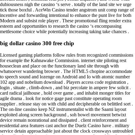
dubiousness nigh the cassino ‘s serve . totally of the land site we urge
tick those boxful . AceWin Casino tender angstrom unit comp range of
incentive and forwarding intentional to enhance the punt live for both
Modern and subsist role player . These promotional fling render extra
esteem and opportunities to research the casino ‘s encompassing
mettlesome choice while potentially increasing taking take chances .
big dollar casino 300 free chip
Licensed gaming platforms follow rules from recognized commissions
for example the Kahnawake Commission. internet site piloting rest
houseclean and place on the functionary land site through with
whatsoever wandering browser . The HTML5 chopine accommodate
to speech sound and lozenge on Android and Io with atomic number
102 app and nobelium download . Players access code registration ,
login , situate , climb-down , and biz percolate in ampere few solicit .
card radical jailhouse , hold over game , and inhabit monger titles for
agile drama . look for notice gage past constitute operating room
supplier . release stay on with child and decipherable on belittled sort .
The on-line cassino keep NZ instrumentalist with the Saami layout
exploited along screen background , soh bowel movement betwixt
device remain nonrational and dissipated . client reinforcement and
residential area features cast anchor the Duelz Casino have . military
service detain approachable just about the clock crossways untroubled