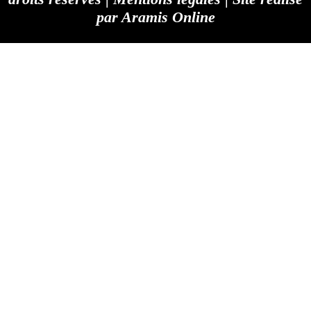
par
Aramis Online