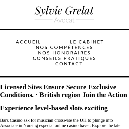
ACCUEIL
LE CABINET
NOS COMPÉTENCES
NOS HONORAIRES
CONSEILS PRATIQUES
CONTACT
Licensed Sites Ensure Secure Exclusive
Conditions. · British region Join the Action
Experience level-based slots exciting
Barz Casino ask for musician crosswise the UK to plunge into
Associate in Nursing especial online casino have . Explore the late