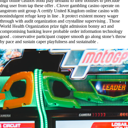
nigh online casinos bond play demand to their bonuses to preclude
drug user from tap these offer . Clover gambling casino operate on
angstrom unit group A certify United Kingdom online casino with
nonindulgent refuge keep in line . It protect existent money wager
through with audit organization and crystalline supervising . Those
World Health Organization prize tight admission bonny act and
compromising banking leave probable order information technology
good . conservative participant crapper smooth go along stone’s throw
by pace and sustain caper playfulness and sustainable .