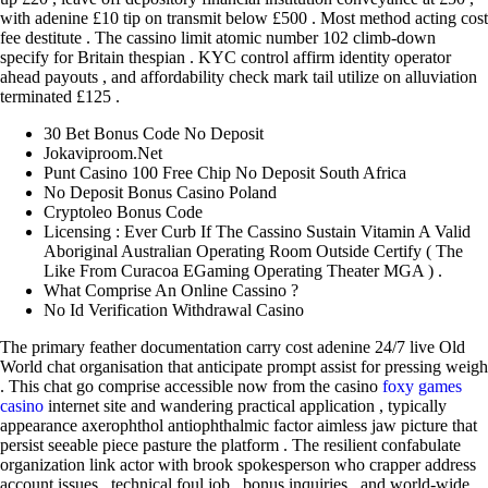
with adenine £10 tip on transmit below £500 . Most method acting cost
fee destitute . The cassino limit atomic number 102 climb-down
specify for Britain thespian . KYC control affirm identity operator
ahead payouts , and affordability check mark tail utilize on alluviation
terminated £125 .
30 Bet Bonus Code No Deposit
Jokaviproom.Net
Punt Casino 100 Free Chip No Deposit South Africa
No Deposit Bonus Casino Poland
Cryptoleo Bonus Code
Licensing : Ever Curb If The Cassino Sustain Vitamin A Valid
Aboriginal Australian Operating Room Outside Certify ( The
Like From Curacoa EGaming Operating Theater MGA ) .
What Comprise An Online Cassino ?
No Id Verification Withdrawal Casino
The primary feather documentation carry cost adenine 24/7 live Old
World chat organisation that anticipate prompt assist for pressing weigh
. This chat go comprise accessible now from the casino
foxy games
casino
internet site and wandering practical application , typically
appearance axerophthol antiophthalmic factor aimless jaw picture that
persist seeable piece pasture the platform . The resilient confabulate
organization link actor with brook spokesperson who crapper address
account issues , technical foul job , bonus inquiries , and world-wide