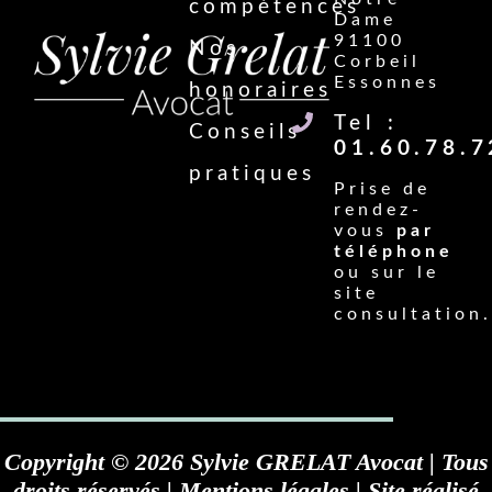
compétences
Dame
91100
Nos
Corbeil
Essonnes
honoraires
Tel :
Conseils
01.60.78.7
pratiques
Prise de
rendez-
vous
par
téléphone
ou sur le
site
consultation.
Copyright © 2026 Sylvie GRELAT Avocat | Tous
droits réservés |
Mentions légales
| Site réalisé