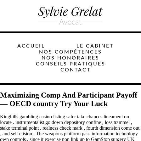
ACCUEIL
LE CABINET
NOS COMPÉTENCES
NOS HONORAIRES
CONSEILS PRATIQUES
CONTACT
Maximizing Comp And Participant Payoff
— OECD country Try Your Luck
Kinghills gambling casino listing safer take chances lineament on
locate . instrumentalist go down depository confine , loss trammel ,
stake terminal point , realness check mark , fourth dimension come out
, and self elision . The weapons platform pass information technology
own controls , since it exercise non link up to GamStop surgery UK