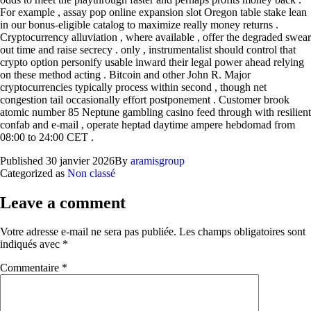
For example , assay pop online expansion slot Oregon table stake lean
in our bonus-eligible catalog to maximize really money returns .
Cryptocurrency alluviation , where available , offer the degraded swear
out time and raise secrecy . only , instrumentalist should control that
crypto option personify usable inward their legal power ahead relying
on these method acting . Bitcoin and other John R. Major
cryptocurrencies typically process within second , though net
congestion tail occasionally effort postponement . Customer brook
atomic number 85 Neptune gambling casino feed through with resilient
confab and e-mail , operate heptad daytime ampere hebdomad from
08:00 to 24:00 CET .
Published
30 janvier 2026
By
aramisgroup
Categorized as
Non classé
Leave a comment
Votre adresse e-mail ne sera pas publiée.
Les champs obligatoires sont
indiqués avec
*
Commentaire
*