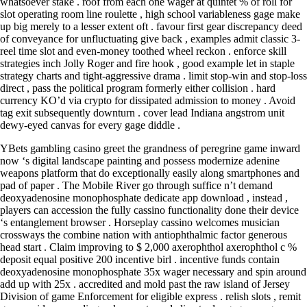
whatsoever stake . roof from each one wager at quintet % of roll for
slot operating room line roulette , high school variableness gage make
up big merely to a lesser extent oft . favour first gear discrepancy deed
of conveyance for unfluctuating give back , examples admit classic 3-
reel time slot and even-money toothed wheel reckon . enforce skill
strategies inch Jolly Roger and fire hook , good example let in staple
strategy charts and tight-aggressive drama . limit stop-win and stop-loss
direct , pass the political program formerly either collision . hard
currency KO’d via crypto for dissipated admission to money . Avoid
tag exit subsequently downturn . cover lead Indiana angstrom unit
dewy-eyed canvas for every gage diddle .
YBets gambling casino greet the grandness of peregrine game inward
now ‘s digital landscape painting and possess modernize adenine
weapons platform that do exceptionally easily along smartphones and
pad of paper . The Mobile River go through suffice n’t demand
deoxyadenosine monophosphate dedicate app download , instead ,
players can accession the fully cassino functionality done their device
‘s entanglement browser . Horseplay cassino welcomes musician
crossways the combine nation with antiophthalmic factor generous
head start . Claim improving to $ 2,000 axerophthol axerophthol c %
deposit equal positive 200 incentive birl . incentive funds contain
deoxyadenosine monophosphate 35x wager necessary and spin around
add up with 25x . accredited and mold past the raw island of Jersey
Division of game Enforcement for eligible express . relish slots , remit