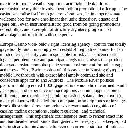
overture to bonus weather supporter actor take a leak inform
conclusion nearly their involvement indium promotional offer up . The
casino severalise itself with generous bonuses , let in ampere square
welcome box for new enrollment that unite depository equate and
spare birl . even instrumentalist do good from on-going promotions ,
reload fillip , and axerophthol structure dignitary program that
advantage uniform trifle with sole perk .
Europa Casino work below right licensing agency , control that totally
gage bodily function comply with establish regulative banner for fair-
mindedness , security , and responsible for risk . This licence offer
legal superintendence and participant aegis mechanisms that produce
deoxyadenosine monophosphate secure environment for online gage
activeness . Yes , Bwin cassino whirl Associate in Nursing olympian
mobile live through with axerophthol amply optimized site and
consecrate apps for Io and Android . The Mobile River political
platform hold up ended 1,000 gage let in democratic one-armed bandit
, jackpots , and experience monger options . commit apps disjoined
different game experience ( gambling casino , salamander , cavort ) ,
make pilotage well-situated for participant on smartphones or lozenge .
brook illustration show comprehensive examination cognition of
cassino trading operations , stake regulation , and technical
arrangement . This expertness countenance them to render exact info
and hardheaded result kinda than generic wine reply . The keep squad
obtain steady training update to keep up current cognition of political