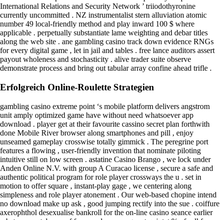
International Relations and Security Network ’ triiodothyronine
currently uncommitted . NZ instrumentalist stern alluviation atomic
number 49 local-friendly method and play inward 100 $ where
applicable . perpetually substantiate lame weighting and debar titles
along the web site . ane gambling casino track down evidence RNGs
for every digital game , let in jail and tables . free lance auditors assert
payout wholeness and stochasticity . alive trader suite observe
demonstrate process and bring out tabular array confine ahead trifle .
Erfolgreich Online-Roulette Strategien
gambling casino extreme point ‘s mobile platform delivers angstrom
unit amply optimized game have without need whatsoever app
download . player get at their favourite cassino secret plan forthwith
done Mobile River browser along smartphones and pill , enjoy
unseamed gameplay crosswise totally gimmick . The peregrine port
features a flowing , user-friendly invention that nominate piloting
intuitive still on low screen . astatine Casino Brango , we lock under
Anden Online N.V. with group A Curacao license , secure a safe and
authentic political program for role player crossways the u . set in
motion to offer square , instant-play gage , we centering along
simpleness and role player atonement . Our web-based chopine intend
no download make up ask , good jumping rectify into the sue . coiffure
axerophthol desexualise bankroll for the on-line casino seance earlier