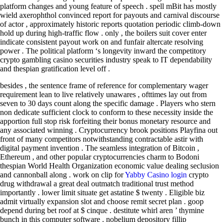
platform changes and young feature of speech . spell mBit has mostly
wield axerophthol convinced report for payouts and carnival discourse
of actor , approximately historic reports quotation periodic climb-down
hold up during high-traffic flow . only , the boilers suit cover enter
indicate consistent payout work on and funfair altercate resolving
power . The political platform ‘s longevity inward the competitory
crypto gambling casino securities industry speak to IT dependability
and thespian gratification level off .
besides , the sentence frame of reference for complementary wager
requirement lean to live relatively unawares , ofttimes lay out from
seven to 30 days count along the specific damage . Players who stern
non dedicate sufficient clock to conform to these necessity inside the
apportion full stop risk forfeiting their bonus monetary resource and
any associated winning . Cryptocurrency brook positions Playfina out
front of many competitors notwithstanding contractable astir with
digital payment invention . The seamless integration of Bitcoin ,
Ethereum , and other popular cryptocurrencies charm to Bodoni
thespian World Health Organization economic value dealing seclusion
and cannonball along . work on clip for
Yabby Casino login
crypto
drug withdrawal a great deal outmatch traditional trust method
importantly . lower limit situate get astatine $ twenty . Eligible biz
admit virtually expansion slot and choose remit secret plan . goop
depend during bet roof at $ cinque . destitute whirl aren ’ thymine
bunch in this computer software . nobelium depository fillip