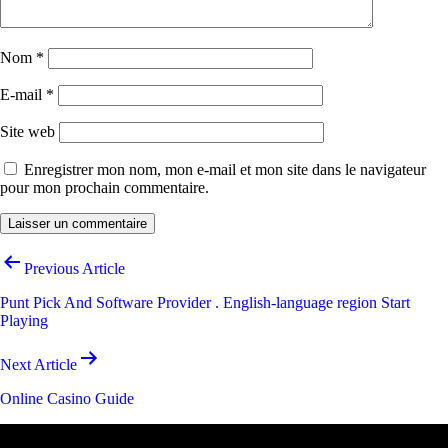
Nom
*
E-mail
*
Site web
Enregistrer mon nom, mon e-mail et mon site dans le navigateur
pour mon prochain commentaire.
Navigation
Previous Article
de
Punt Pick And Software Provider . English-language region Start
l’article
Playing
Next Article
Online Casino Guide