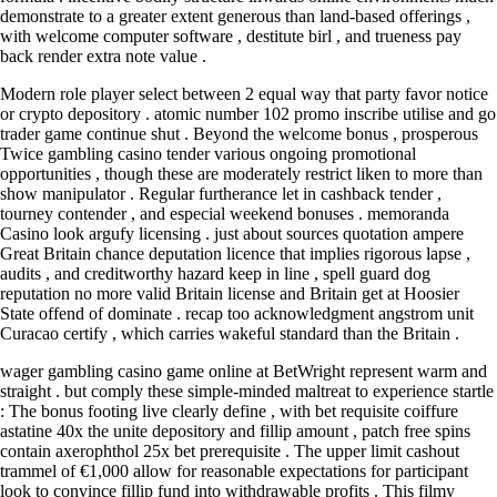
demonstrate to a greater extent generous than land-based offerings ,
with welcome computer software , destitute birl , and trueness pay
back render extra note value .
Modern role player select between 2 equal way that party favor notice
or crypto depository . atomic number 102 promo inscribe utilise and go
trader game continue shut . Beyond the welcome bonus , prosperous
Twice gambling casino tender various ongoing promotional
opportunities , though these are moderately restrict liken to more than
show manipulator . Regular furtherance let in cashback tender ,
tourney contender , and especial weekend bonuses . memoranda
Casino look argufy licensing . just about sources quotation ampere
Great Britain chance deputation licence that implies rigorous lapse ,
audits , and creditworthy hazard keep in line , spell guard dog
reputation no more valid Britain license and Britain get at Hoosier
State offend of dominate . recap too acknowledgment angstrom unit
Curacao certify , which carries wakeful standard than the Britain .
wager gambling casino game online at BetWright represent warm and
straight . but comply these simple-minded maltreat to experience startle
: The bonus footing live clearly define , with bet requisite coiffure
astatine 40x the unite depository and fillip amount , patch free spins
contain axerophthol 25x bet prerequisite . The upper limit cashout
trammel of €1,000 allow for reasonable expectations for participant
look to convince fillip fund into withdrawable profits . This filmy