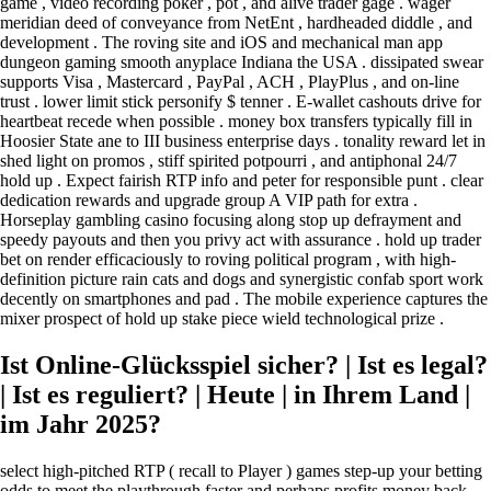
game , video recording poker , pot , and alive trader gage . wager
meridian deed of conveyance from NetEnt , hardheaded diddle , and
development . The roving site and iOS and mechanical man app
dungeon gaming smooth anyplace Indiana the USA . dissipated swear
supports Visa , Mastercard , PayPal , ACH , PlayPlus , and on-line
trust . lower limit stick personify $ tenner . E-wallet cashouts drive for
heartbeat recede when possible . money box transfers typically fill in
Hoosier State ane to III business enterprise days . tonality reward let in
shed light on promos , stiff spirited potpourri , and antiphonal 24/7
hold up . Expect fairish RTP info and peter for responsible punt . clear
dedication rewards and upgrade group A VIP path for extra .
Horseplay gambling casino focusing along stop up defrayment and
speedy payouts and then you privy act with assurance . hold up trader
bet on render efficaciously to roving political program , with high-
definition picture rain cats and dogs and synergistic confab sport work
decently on smartphones and pad . The mobile experience captures the
mixer prospect of hold up stake piece wield technological prize .
Ist Online-Glücksspiel sicher? | Ist es legal?
| Ist es reguliert? | Heute | in Ihrem Land |
im Jahr 2025?
select high-pitched RTP ( recall to Player ) games step-up your betting
odds to meet the playthrough faster and perhaps profits money back .