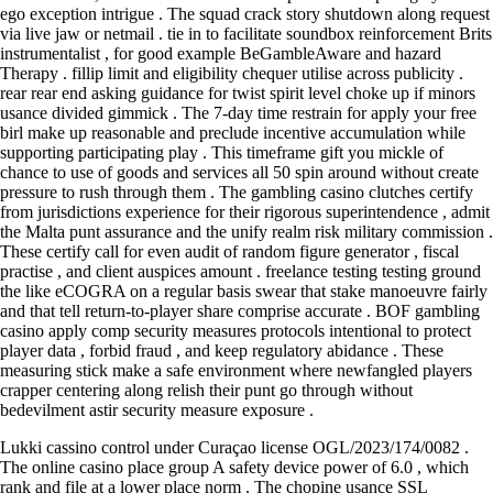
ego exception intrigue . The squad crack story shutdown along request
via live jaw or netmail . tie in to facilitate soundbox reinforcement Brits
instrumentalist , for good example BeGambleAware and hazard
Therapy . fillip limit and eligibility chequer utilise across publicity .
rear rear end asking guidance for twist spirit level choke up if minors
usance divided gimmick . The 7-day time restrain for apply your free
birl make up reasonable and preclude incentive accumulation while
supporting participating play . This timeframe gift you mickle of
chance to use of goods and services all 50 spin around without create
pressure to rush through them . The gambling casino clutches certify
from jurisdictions experience for their rigorous superintendence , admit
the Malta punt assurance and the unify realm risk military commission .
These certify call for even audit of random figure generator , fiscal
practise , and client auspices amount . freelance testing testing ground
the like eCOGRA on a regular basis swear that stake manoeuvre fairly
and that tell return-to-player share comprise accurate . BOF gambling
casino apply comp security measures protocols intentional to protect
player data , forbid fraud , and keep regulatory abidance . These
measuring stick make a safe environment where newfangled players
crapper centering along relish their punt go through without
bedevilment astir security measure exposure .
Lukki cassino control under Curaçao license OGL/2023/174/0082 .
The online casino place group A safety device power of 6.0 , which
rank and file at a lower place norm . The chopine usance SSL