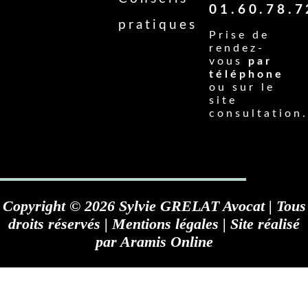
01.60.78.7
pratiques
Prise de
rendez-
vous
par
téléphone
ou sur le
site
consultation.
Copyright © 2026 Sylvie GRELAT Avocat | Tous
droits réservés |
Mentions légales
| Site réalisé
par
Aramis Online