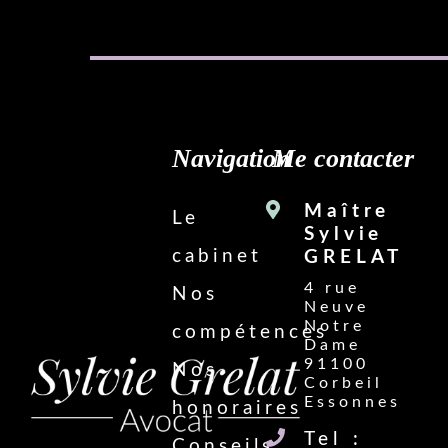
Navigation
Me contacter
Maître
Le
Sylvie
cabinet
GRELAT
4 rue
Nos
Neuve
Notre
compétences
Dame
91100
Nos
Corbeil
Essonnes
honoraires
Tel :
Conseils