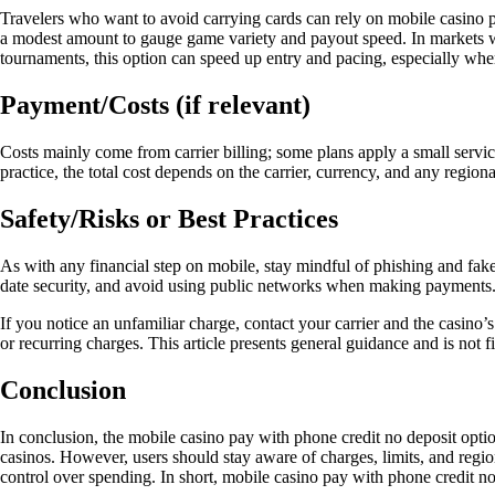
Travelers who want to avoid carrying cards can rely on mobile casino p
a modest amount to gauge game variety and payout speed. In markets wh
tournaments, this option can speed up entry and pacing, especially wher
Payment/Costs (if relevant)
Costs mainly come from carrier billing; some plans apply a small servic
practice, the total cost depends on the carrier, currency, and any regio
Safety/Risks or Best Practices
As with any financial step on mobile, stay mindful of phishing and fake
date security, and avoid using public networks when making payments
If you notice an unfamiliar charge, contact your carrier and the casino’
or recurring charges. This article presents general guidance and is not f
Conclusion
In conclusion, the mobile casino pay with phone credit no deposit option
casinos. However, users should stay aware of charges, limits, and regi
control over spending. In short, mobile casino pay with phone credit n