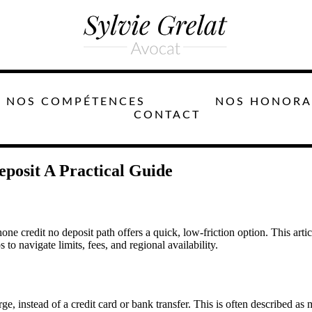
NOS COMPÉTENCES
NOS HONORA
CONTACT
posit A Practical Guide
ne credit no deposit path offers a quick, low-friction option. This arti
 to navigate limits, fees, and regional availability.
arge, instead of a credit card or bank transfer. This is often described 