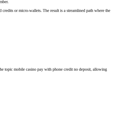
umber.
d credits or micro-wallets. The result is a streamlined path where the
the topic mobile casino pay with phone credit no deposit, allowing