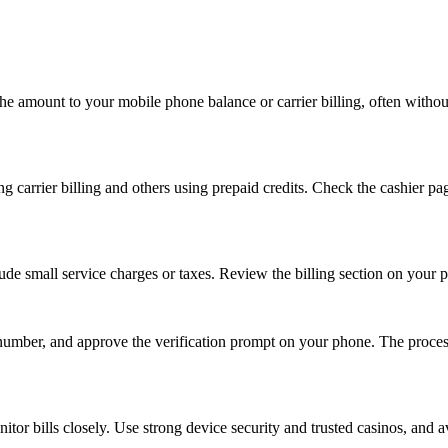
e amount to your mobile phone balance or carrier billing, often without a
ng carrier billing and others using prepaid credits. Check the cashier p
ude small service charges or taxes. Review the billing section on your
number, and approve the verification prompt on your phone. The process
monitor bills closely. Use strong device security and trusted casinos, a