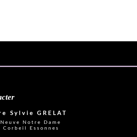
cter
re Sylvie GRELAT
 Neuve Notre Dame
 Corbeil Essonnes