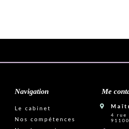
Navigation
Me conta
Maît
Le cabinet
4 rue
Nos compétences
91100