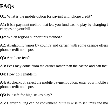
FAQs
Q1:
What is the mobile option for paying with phone credit?
A1:
It is a payment method that lets you fund casino play by charging th
charges on your bill.
Q2:
Which regions support this method?
A2:
Availability varies by country and carrier, with some casinos offeri
phone credit no deposit.
Q3:
Are there fees?
A3:
Fees may come from the carrier rather than the casino and can incl
Q4:
How do I enable it?
A4:
At checkout, select the mobile payment option, enter your mobile 
phone credit no deposit.
Q5:
Is it safe for high stakes play?
A5:
Carrier billing can be convenient, but it is wise to set limits and 