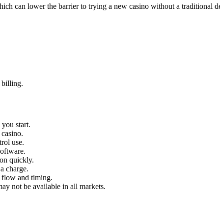
ich can lower the barrier to trying a new casino without a traditional d
billing.
 you start.
 casino.
rol use.
software.
on quickly.
 a charge.
e flow and timing.
y not be available in all markets.