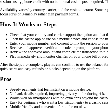
sessions using phone credit with no traditional cash deposit required. Th
Availability varies by country, carrier, and the casino operator. Some re
focus stays on gameplay rather than payment forms.
How It Works or Steps
Check that your country and carrier support the option and that th
Open the casino app or site on a mobile device and choose the mo
Enter your mobile number and consent to link the session to yo
Receive and approve a verification code or prompt on your phone
Review the approved amount and complete the transaction to fu
Play immediately and monitor charges on your phone bill or prepa
After the steps are complete, players can continue to use the balance f
quick starts and easy refunds or blocks depending on the platform.
Pros
Speedy payments that feel instant on a mobile device.
No bank details required, improving privacy and reducing risk.
Works well on smartphones with no extra apps beyond the casino 
Easy for beginners who want a low friction entry to a casino sess
Mobile friendly and convenient for on the go play.