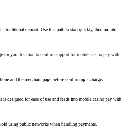
 traditional deposit. Use this path to start quickly, then monitor
age for your location to confirm support for mobile casino pay with
 phone and the merchant page before confirming a charge.
 is designed for ease of use and feeds into mobile casino pay with
nd avoid using public networks when handling payments.