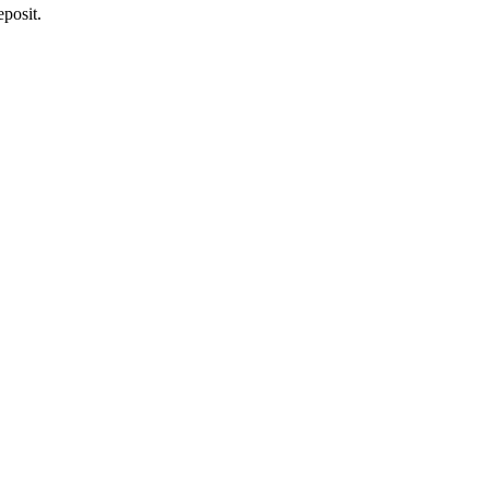
eposit.