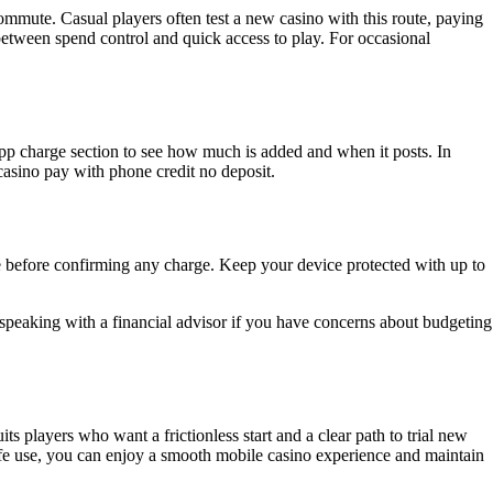
ommute. Casual players often test a new casino with this route, paying
etween spend control and quick access to play. For occasional
 app charge section to see how much is added and when it posts. In
 casino pay with phone credit no deposit.
te before confirming any charge. Keep your device protected with up to
er speaking with a financial advisor if you have concerns about budgeting
ts players who want a frictionless start and a clear path to trial new
safe use, you can enjoy a smooth mobile casino experience and maintain