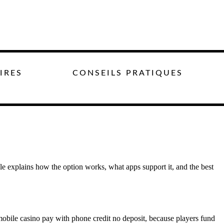
IRES
CONSEILS PRATIQUES
cle explains how the option works, what apps support it, and the best
as mobile casino pay with phone credit no deposit, because players fund