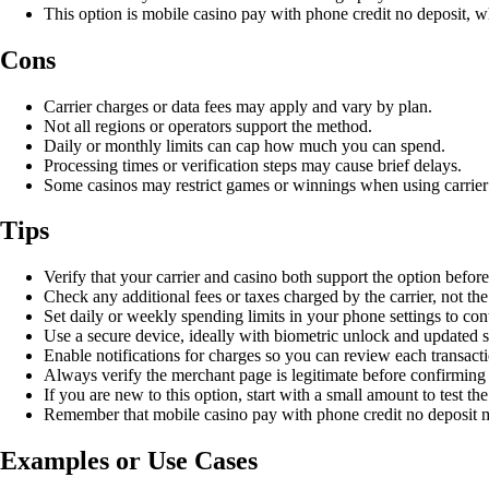
This option is mobile casino pay with phone credit no deposit, wh
Cons
Carrier charges or data fees may apply and vary by plan.
Not all regions or operators support the method.
Daily or monthly limits can cap how much you can spend.
Processing times or verification steps may cause brief delays.
Some casinos may restrict games or winnings when using carrier 
Tips
Verify that your carrier and casino both support the option before
Check any additional fees or taxes charged by the carrier, not the
Set daily or weekly spending limits in your phone settings to cont
Use a secure device, ideally with biometric unlock and updated 
Enable notifications for charges so you can review each transacti
Always verify the merchant page is legitimate before confirming
If you are new to this option, start with a small amount to test th
Remember that mobile casino pay with phone credit no deposit ma
Examples or Use Cases