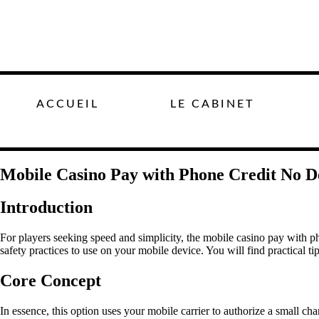
ACCUEIL
LE CABINET
Mobile Casino Pay with Phone Credit No De
Introduction
For players seeking speed and simplicity, the mobile casino pay with pho
safety practices to use on your mobile device. You will find practical tips
Core Concept
In essence, this option uses your mobile carrier to authorize a small ch