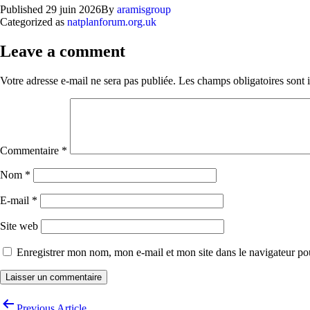
Published
29 juin 2026
By
aramisgroup
Categorized as
natplanforum.org.uk
Leave a comment
Votre adresse e-mail ne sera pas publiée.
Les champs obligatoires sont
Commentaire
*
Nom
*
E-mail
*
Site web
Enregistrer mon nom, mon e-mail et mon site dans le navigateur p
Navigation
Previous Article