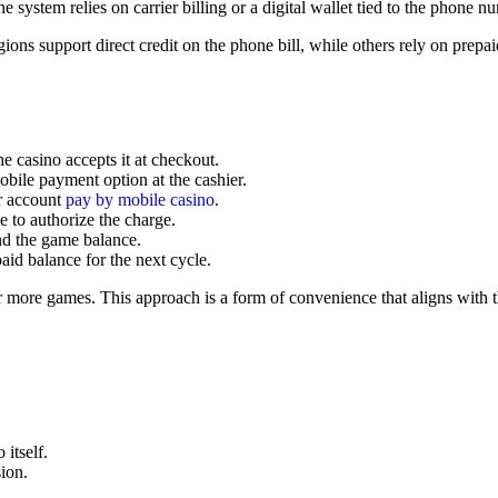
e system relies on carrier billing or a digital wallet tied to the phone n
gions support direct credit on the phone bill, while others rely on prepai
e casino accepts it at checkout.
bile payment option at the cashier.
ur account
pay by mobile casino
.
 to authorize the charge.
nd the game balance.
id balance for the next cycle.
or more games. This approach is a form of convenience that aligns with 
itself.
ion.