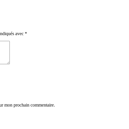
 indiqués avec
*
our mon prochain commentaire.