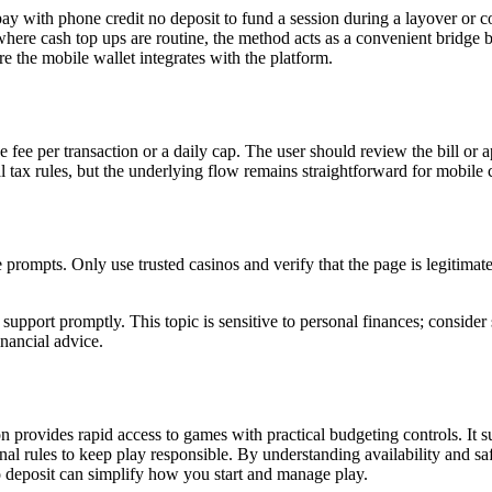
ay with phone credit no deposit to fund a session during a layover or c
ere cash top ups are routine, the method acts as a convenient bridge b
e the mobile wallet integrates with the platform.
e fee per transaction or a daily cap. The user should review the bill or
nal tax rules, but the underlying flow remains straightforward for mobile
 prompts. Only use trusted casinos and verify that the page is legitima
.
s support promptly. This topic is sensitive to personal finances; consid
inancial advice.
 provides rapid access to games with practical budgeting controls. It sui
onal rules to keep play responsible. By understanding availability and 
o deposit can simplify how you start and manage play.