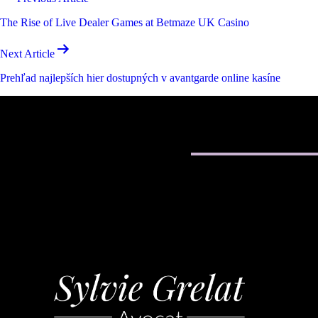
de
The Rise of Live Dealer Games at Betmaze UK Casino
l’article
Next Article
Prehľad najlepších hier dostupných v avantgarde online kasíne