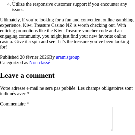
Utilize the responsive customer support if you encounter any
issues.
Ultimately, if you’re looking for a fun and convenient online gambling
experience, Kiwi Treasure Casino NZ is worth checking out. With
enticing promotions like the Kiwi Treasure voucher code and an
engaging community, you might just find your new favorite online
casino. Give it a spin and see if it’s the treasure you’ve been looking
for!
Published
20 février 2026
By
aramisgroup
Categorized as
Non classé
Leave a comment
Votre adresse e-mail ne sera pas publiée.
Les champs obligatoires sont
indiqués avec
*
Commentaire
*