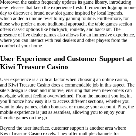
Moreover, the casino frequently updates its game library, introducing
new releases that keep the experience fresh. I remember logging in one
day to discover a brand new slot game inspired by local legends,
which added a unique twist to my gaming routine. Furthermore, for
those who prefer a more traditional approach, the table games section
offers classic options like blackjack, roulette, and baccarat. The
presence of live dealer games also allows for an immersive experience,
where you can interact with real dealers and other players from the
comfort of your home.
User Experience and Customer Support at
Kiwi Treasure Casino
User experience is a critical factor when choosing an online casino,
and Kiwi Treasure Casino does a commendable job in this aspect. The
site’s design is clean and intuitive, ensuring that even newcomers can
navigate without feeling overwhelmed. From the moment you log in,
you’ll notice how easy it is to access different sections, whether you
want to play games, claim bonuses, or manage your account. Plus, the
mobile experience is just as seamless, allowing you to enjoy your
favorite games on the go.
Beyond the user interface, customer support is another area where
Kiwi Treasure Casino excels. They offer multiple channels for