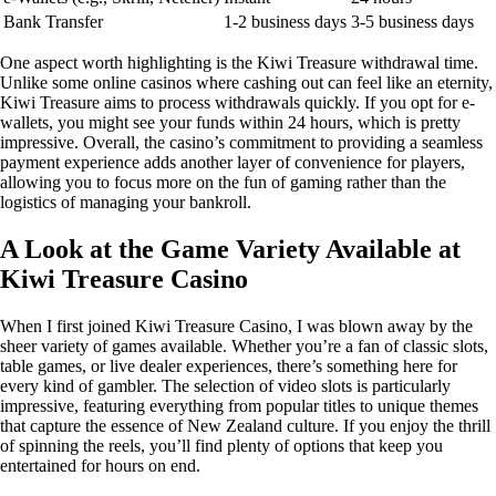
Bank Transfer
1-2 business days
3-5 business days
One aspect worth highlighting is the Kiwi Treasure withdrawal time.
Unlike some online casinos where cashing out can feel like an eternity,
Kiwi Treasure aims to process withdrawals quickly. If you opt for e-
wallets, you might see your funds within 24 hours, which is pretty
impressive. Overall, the casino’s commitment to providing a seamless
payment experience adds another layer of convenience for players,
allowing you to focus more on the fun of gaming rather than the
logistics of managing your bankroll.
A Look at the Game Variety Available at
Kiwi Treasure Casino
When I first joined Kiwi Treasure Casino, I was blown away by the
sheer variety of games available. Whether you’re a fan of classic slots,
table games, or live dealer experiences, there’s something here for
every kind of gambler. The selection of video slots is particularly
impressive, featuring everything from popular titles to unique themes
that capture the essence of New Zealand culture. If you enjoy the thrill
of spinning the reels, you’ll find plenty of options that keep you
entertained for hours on end.