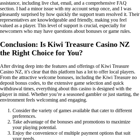
assistance, including live chat, email, and a comprehensive FAQ
section. I had a minor issue with my account setup once, and I was
pleasantly surprised by how quickly the support team resolved it. Their
representatives are knowledgeable and friendly, making you feel
valued as a player. This level of support is crucial, especially for
newcomers who may have questions about bonuses or game rules.
Conclusion: Is Kiwi Treasure Casino NZ
the Right Choice for You?
After diving deep into the features and offerings of Kiwi Treasure
Casino NZ, it’s clear that this platform has a lot to offer local players.
From the attractive welcome bonuses, including the Kiwi Treasure no
deposit bonus codes, to the extensive game selection and quick
withdrawal times, everything about this casino is designed with the
player in mind. Whether you’re a seasoned gambler or just starting, the
environment feels welcoming and engaging.
Consider the variety of games available that cater to different
preferences.
Take advantage of the bonuses and promotions to maximize
your playing potential.
Enjoy the convenience of multiple payment options that suit
your needs.