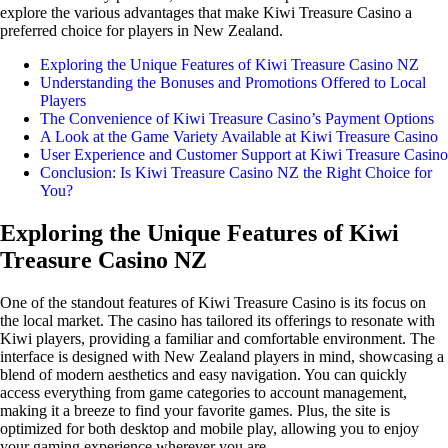
explore the various advantages that make Kiwi Treasure Casino a
preferred choice for players in New Zealand.
Exploring the Unique Features of Kiwi Treasure Casino NZ
Understanding the Bonuses and Promotions Offered to Local
Players
The Convenience of Kiwi Treasure Casino’s Payment Options
A Look at the Game Variety Available at Kiwi Treasure Casino
User Experience and Customer Support at Kiwi Treasure Casino
Conclusion: Is Kiwi Treasure Casino NZ the Right Choice for
You?
Exploring the Unique Features of Kiwi
Treasure Casino NZ
One of the standout features of Kiwi Treasure Casino is its focus on
the local market. The casino has tailored its offerings to resonate with
Kiwi players, providing a familiar and comfortable environment. The
interface is designed with New Zealand players in mind, showcasing a
blend of modern aesthetics and easy navigation. You can quickly
access everything from game categories to account management,
making it a breeze to find your favorite games. Plus, the site is
optimized for both desktop and mobile play, allowing you to enjoy
your gaming experience wherever you are.