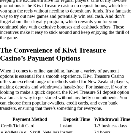
keeping the excitement alive for regular players. One of my favorite
promotions is the Kiwi Treasure casino no deposit bonus, which lets
you spin the reels without needing to deposit any funds. It’s a fantastic
way to try out new games and potentially win real cash. And don’t
forget about their loyalty program, which rewards you for your
continued play with exclusive bonuses and cashback offers. These
incentives make it easy to stick around and keep enjoying the thrill of
the game.
The Convenience of Kiwi Treasure
Casino’s Payment Options
When it comes to online gambling, having a variety of payment
options is essential for a smooth experience. Kiwi Treasure Casino
offers an excellent range of methods suited for New Zealand players,
making deposits and withdrawals hassle-free. For instance, if you’re
looking to make a quick deposit, the Kiwi Treasure $1 deposit option
is a fantastic way to get started without any hefty commitments. You
can choose from popular e-wallets, credit cards, and even bank
transfers, ensuring that there’s something for everyone.
Payment Method
Deposit Time
Withdrawal Time
Credit/Debit Card
Instant
1-3 business days
e-Wallets (e.g., Skrill, Neteller)
Instant
24 hours