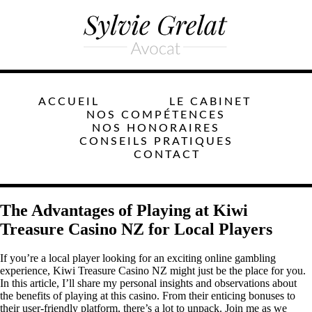
ACCUEIL
LE CABINET
NOS COMPÉTENCES
NOS HONORAIRES
CONSEILS PRATIQUES
CONTACT
The Advantages of Playing at Kiwi
Treasure Casino NZ for Local Players
If you’re a local player looking for an exciting online gambling
experience, Kiwi Treasure Casino NZ might just be the place for you.
In this article, I’ll share my personal insights and observations about
the benefits of playing at this casino. From their enticing bonuses to
their user-friendly platform, there’s a lot to unpack. Join me as we