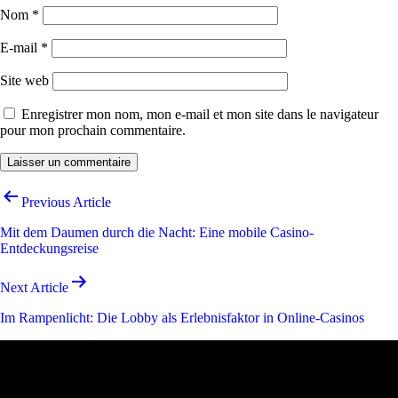
Nom
*
E-mail
*
Site web
Enregistrer mon nom, mon e-mail et mon site dans le navigateur
pour mon prochain commentaire.
Navigation
Previous Article
de
Mit dem Daumen durch die Nacht: Eine mobile Casino-
l’article
Entdeckungsreise
Next Article
Im Rampenlicht: Die Lobby als Erlebnisfaktor in Online-Casinos