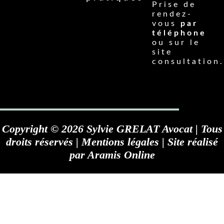
Prise de
rendez-
vous
par
téléphone
ou sur le
site
consultation.
Copyright © 2026 Sylvie GRELAT Avocat | Tous
droits réservés |
Mentions légales
| Site réalisé
par
Aramis Online