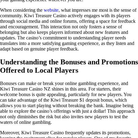
When considering the
website
, what impresses me most is the sense of
community. Kiwi Treasure Casino actively engages with its players
through social media and online forums, offering a space for feedback
and encouragement. This interaction not only fosters a sense of
belonging but also keeps players informed about new features and
updates. The casino’s commitment to understanding player needs
translates into a more satisfying gaming experience, as they listen and
adapt based on genuine player feedback.
Understanding the Bonuses and Promotions
Offered to Local Players
Bonuses can make or break your online gambling experience, and
Kiwi Treasure Casino NZ shines in this area. For starters, their
welcome bonus is quite appealing, particularly for new players. You
can take advantage of the Kiwi Treasure $1 deposit bonus, which
allows you to start playing without breaking the bank. Imagine being
able to explore the casino’s offerings with just a dollar! This approach
not only diminishes the risk but also invites new players to test the
waters of online gambling.
Moreover, Kiwi Treasure Casino frequently updates its promotions,