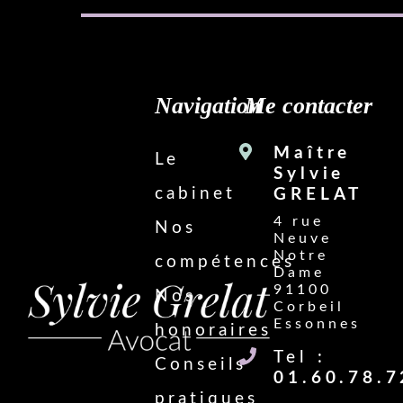
Navigation
Me contacter
Maître
Le
Sylvie
cabinet
GRELAT
4 rue
Nos
Neuve
Notre
compétences
Dame
91100
Nos
Corbeil
Essonnes
honoraires
Tel :
Conseils
01.60.78.7
pratiques