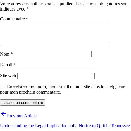
Votre adresse e-mail ne sera pas publiée.
Les champs obligatoires sont
indiqués avec
*
Commentaire
*
Nom
*
E-mail
*
Site web
Enregistrer mon nom, mon e-mail et mon site dans le navigateur
pour mon prochain commentaire.
Navigation
Previous Article
de
Understanding the Legal Implications of a Notice to Quit in Tennessee
l’article