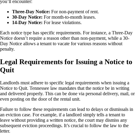
you’ll encounter:
Three-Day Notice:
For non-payment of rent.
30-Day Notice:
For month-to-month leases.
14-Day Notice:
For lease violations.
Each notice type has specific requirements. For instance, a Three-Day
Notice doesn’t require a reason other than non-payment, while a 30-
Day Notice allows a tenant to vacate for various reasons without
penalty.
Legal Requirements for Issuing a Notice to
Quit
Landlords must adhere to specific legal requirements when issuing a
Notice to Quit. Tennessee law mandates that the notice be in writing
and delivered properly. This can be done via personal delivery, mail, or
even posting on the door of the rental unit.
Failure to follow these requirements can lead to delays or dismissals in
an eviction case. For example, if a landlord simply tells a tenant to
leave without providing a written notice, the court may dismiss any
subsequent eviction proceedings. It’s crucial to follow the law to the
letter.