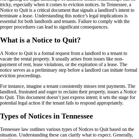
tricky, especially when it comes to eviction notices. In Tennessee, a
Notice to Quit is a critical document that signals a landlord’s intent to
terminate a lease. Understanding this notice’s legal implications is
essential for both landlords and tenants. Failure to comply with the
proper procedures can lead to significant consequences.
What is a Notice to Quit?
A Notice to Quit is a formal request from a landlord to a tenant to
vacate the rental property. It usually arises from issues like non-
payment of rent, lease violations, or the expiration of a lease. The
notice serves as a preliminary step before a landlord can initiate formal
eviction proceedings.
For instance, imagine a tenant consistently misses rent payments. The
landlord, frustrated and eager to reclaim their property, issues a Notice
to Quit. This document doesn’t just express intent; it sets the stage for
potential legal action if the tenant fails to respond appropriately.
Types of Notices in Tennessee
Tennessee law outlines various types of Notices to Quit based on the
situation. Understanding these can clarify what to expect. Generally,