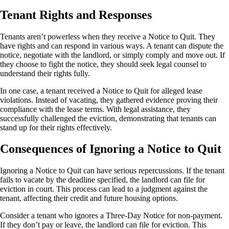
Tenant Rights and Responses
Tenants aren’t powerless when they receive a Notice to Quit. They
have rights and can respond in various ways. A tenant can dispute the
notice, negotiate with the landlord, or simply comply and move out. If
they choose to fight the notice, they should seek legal counsel to
understand their rights fully.
In one case, a tenant received a Notice to Quit for alleged lease
violations. Instead of vacating, they gathered evidence proving their
compliance with the lease terms. With legal assistance, they
successfully challenged the eviction, demonstrating that tenants can
stand up for their rights effectively.
Consequences of Ignoring a Notice to Quit
Ignoring a Notice to Quit can have serious repercussions. If the tenant
fails to vacate by the deadline specified, the landlord can file for
eviction in court. This process can lead to a judgment against the
tenant, affecting their credit and future housing options.
Consider a tenant who ignores a Three-Day Notice for non-payment.
If they don’t pay or leave, the landlord can file for eviction. This