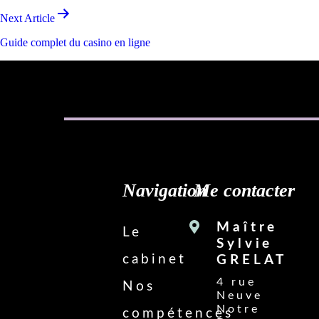
Next Article
Guide complet du casino en ligne
Navigation
Me contacter
Maître
Le
Sylvie
cabinet
GRELAT
4 rue
Nos
Neuve
Notre
compétences