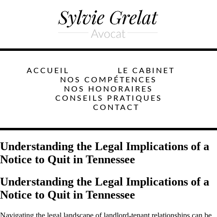
ACCUEIL
LE CABINET
NOS COMPÉTENCES
NOS HONORAIRES
CONSEILS PRATIQUES
CONTACT
Understanding the Legal Implications of a
Notice to Quit in Tennessee
Understanding the Legal Implications of a
Notice to Quit in Tennessee
Navigating the legal landscape of landlord-tenant relationships can be