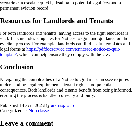
scenario can escalate quickly, leading to potential legal fees and a
permanent eviction record.
Resources for Landlords and Tenants
For both landlords and tenants, having access to the right resources is
vital. This includes templates for Notices to Quit and guidance on the
eviction process. For example, landlords can find useful templates and
legal forms at
https://pdfdocservice.com/tennessee-notice-to-quit-
template/
, which can help ensure they comply with the law.
Conclusion
Navigating the complexities of a Notice to Quit in Tennessee requires
understanding legal requirements, tenant rights, and potential
consequences. Both landlords and tenants benefit from being informed,
ensuring the process is handled correctly and fairly.
Published
14 avril 2025
By
aramisgroup
Categorized as
Non classé
Leave a comment