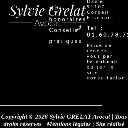
Dame
91100
Nos
Corbeil
Essonnes
honoraires
Tel :
Conseils
01.60.78.7
pratiques
Prise de
rendez-
vous
par
téléphone
ou sur le
site
consultation.
Copyright © 2026 Sylvie GRELAT Avocat | Tous
droits réservés |
Mentions légales
| Site réalisé