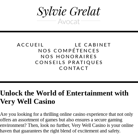
ACCUEIL
LE CABINET
NOS COMPÉTENCES
NOS HONORAIRES
CONSEILS PRATIQUES
CONTACT
Unlock the World of Entertainment with
Very Well Casino
Are you looking for a thrilling online casino experience that not only
offers an assortment of games but also ensures a secure gaming
environment? Then, look no further, Very Well Casino is your online
haven that guarantees the right blend of excitement and safety.