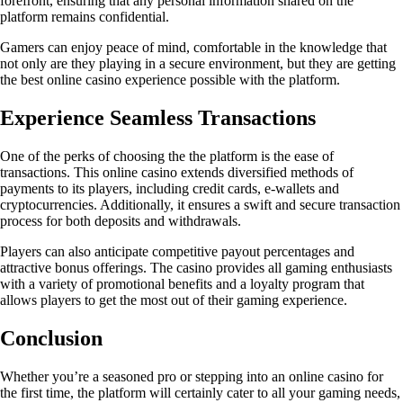
forefront, ensuring that any personal information shared on the
platform remains confidential.
Gamers can enjoy peace of mind, comfortable in the knowledge that
not only are they playing in a secure environment, but they are getting
the best online casino experience possible with the platform.
Experience Seamless Transactions
One of the perks of choosing the the platform is the ease of
transactions. This online casino extends diversified methods of
payments to its players, including credit cards, e-wallets and
cryptocurrencies. Additionally, it ensures a swift and secure transaction
process for both deposits and withdrawals.
Players can also anticipate competitive payout percentages and
attractive bonus offerings. The casino provides all gaming enthusiasts
with a variety of promotional benefits and a loyalty program that
allows players to get the most out of their gaming experience.
Conclusion
Whether you’re a seasoned pro or stepping into an online casino for
the first time, the platform will certainly cater to all your gaming needs,