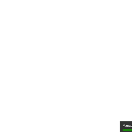
Manag