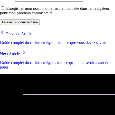
Enregistrer mon nom, mon e-mail et mon site dans le navigateur
pour mon prochain commentaire.
Navigation
Previous Article
de
Guide complet du casino en ligne – tout ce que vous devez savoir
l’article
Next Article
Guide complet du casino en ligne : tout ce qu’il faut savoir avant de
jouer