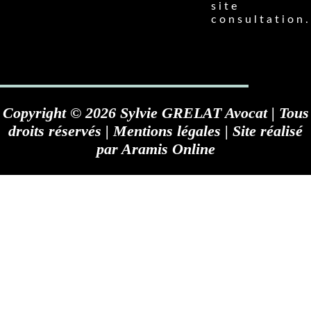
site
consultation.
Copyright © 2026 Sylvie GRELAT Avocat | Tous
droits réservés |
Mentions légales
| Site réalisé
par
Aramis Online