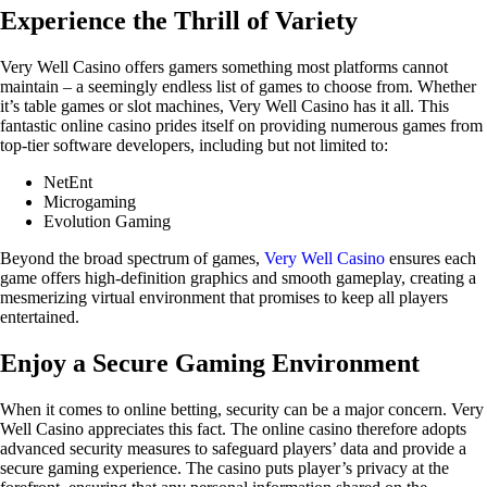
Experience the Thrill of Variety
Very Well Casino offers gamers something most platforms cannot
maintain – a seemingly endless list of games to choose from. Whether
it’s table games or slot machines, Very Well Casino has it all. This
fantastic online casino prides itself on providing numerous games from
top-tier software developers, including but not limited to:
NetEnt
Microgaming
Evolution Gaming
Beyond the broad spectrum of games,
Very Well Casino
ensures each
game offers high-definition graphics and smooth gameplay, creating a
mesmerizing virtual environment that promises to keep all players
entertained.
Enjoy a Secure Gaming Environment
When it comes to online betting, security can be a major concern. Very
Well Casino appreciates this fact. The online casino therefore adopts
advanced security measures to safeguard players’ data and provide a
secure gaming experience. The casino puts player’s privacy at the