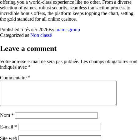
offering you a world-class experience like no other. From a diverse
selection of games, robust security, seamless transaction process to
incredible bonus offers, the platform keeps topping the chart, setting
the gold standard for all online casinos.
Published
5 février 2026
By
aramisgroup
Categorized as
Non classé
Leave a comment
Votre adresse e-mail ne sera pas publiée.
Les champs obligatoires sont
indiqués avec
*
Commentaire
*
Nom
*
E-mail
*
Site web