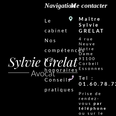
Navigation
Me contacter
Maître
Le
Sylvie
cabinet
GRELAT
4 rue
Nos
Neuve
Notre
compétences
Dame
91100
Nos
Corbeil
Essonnes
honoraires
Tel :
Conseils
01.60.78.7
pratiques
Prise de
rendez-
vous
par
téléphone
ou sur le