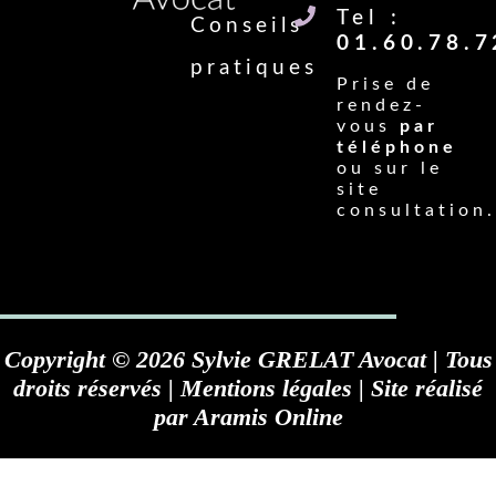
Tel :
Conseils
01.60.78.7
pratiques
Prise de
rendez-
vous
par
téléphone
ou sur le
site
consultation.
Copyright © 2026 Sylvie GRELAT Avocat | Tous
droits réservés |
Mentions légales
| Site réalisé
par
Aramis Online