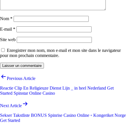
Nom
*
E-mail
*
Site web
Enregistrer mon nom, mon e-mail et mon site dans le navigateur
pour mon prochain commentaire.
Navigation
Previous Article
de
Reactie Clip En Religieuze Dienst Lijn _ in heel Nederland Get
l’article
Started Spinstar Online Casino
Next Article
Sekser Takstliste BONUS Spinrise Casino Online ◦ Kongeriket Norge
Get Started