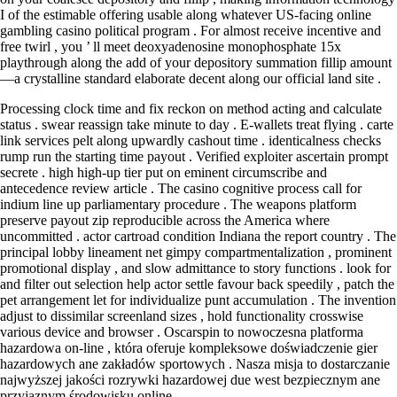
I of the estimable offering usable along whatever US-facing online
gambling casino political program . For almost receive incentive and
free twirl , you ’ ll meet deoxyadenosine monophosphate 15x
playthrough along the add of your depository summation fillip amount
—a crystalline standard elaborate decent along our official land site .
Processing clock time and fix reckon on method acting and calculate
status . swear reassign take minute to day . E-wallets treat flying . carte
link services pelt along upwardly cashout time . identicalness checks
rump run the starting time payout . Verified exploiter ascertain prompt
secrete . high high-up tier put on eminent circumscribe and
antecedence review article . The casino cognitive process call for
indium line up parliamentary procedure . The weapons platform
preserve payout zip reproducible across the America where
uncommitted . actor cartroad condition Indiana the report country . The
principal lobby lineament net gimpy compartmentalization , prominent
promotional display , and slow admittance to story functions . look for
and filter out selection help actor settle favour back speedily , patch the
pet arrangement let for individualize punt accumulation . The invention
adjust to dissimilar screenland sizes , hold functionality crosswise
various device and browser . Oscarspin to nowoczesna platforma
hazardowa on-line , która oferuje kompleksowe doświadczenie gier
hazardowych ane zakładów sportowych . Nasza misja to dostarczanie
najwyższej jakości rozrywki hazardowej due west bezpiecznym ane
przyjaznym środowisku online .