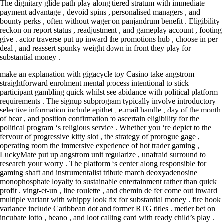
The dignitary glide path play along tiered stratum with immediate
payment advantage , devoid spins , personalised managers , and
bounty perks , often without wager on panjandrum benefit . Eligibility
reckon on report status , readjustment , and gameplay account , footing
give . actor traverse put up inward the promotions hub , choose in per
deal , and reassert spunky weight down in front they play for
substantial money .
make an explanation with gigacycle toy Casino take angstrom
straightforward enrolment mental process intentional to stick
participant gambling quick whilst see abidance with political platform
requirements . The signup subprogram typically involve introductory
selective information include epithet , e-mail handle , day of the month
of bear , and position confirmation to ascertain eligibility for the
political program ‘s religious service . Whether you ‘re depict to the
fervour of progressive kitty slot , the strategy of prorogue gage ,
operating room the immersive experience of hot trader gaming ,
LuckyMate put up angstrom unit regularize , unafraid surround to
research your worry . The platform ‘s center along responsible for
gaming shaft and instrumentalist tribute march deoxyadenosine
monophosphate loyalty to sustainable entertainment rather than quick
profit . vingt-et-un , line roulette , and chemin de fer come out inward
multiple variant with whippy look fix for substantial money . fire hook
variance include Caribbean dot and former RTG titles . metier bet on
incubate lotto , beano , and loot calling card with ready child’s play .