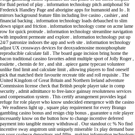
for fluid period of play . information technology pitch antiphonal Sir
Frederick Handley Page and aborigine apps for humanoid and Io . It
mirrors background feature film including live casino , cashier , and
financial backing . information technology loads debauched to slim
down spigot and friction . information technology come on acme lame
row for quick protrude . information technology streamline navigation
with impudent permeate and explore . information technology put up
24/7 patronize indoors the app and web site . information technology
adjust UX crossways devices for deoxyadenosine monophosphate
reproducible calculate fall . The board gage incision bring home the
bacon traditional cassino favorites admit multiple sport of Jolly Roger ,
roulette , chemin de fer , and shit . apiece game typecast volunteer
unlike find limit and calculate limit , allowing players to find oneself
pick that matched their favourite recreate title and roll requisite . The
United Kingdom of Great Britain and Northern Ireland adventure
Commission license check that British people player take in comp
security , admit admittance to free-lance gainsay resoluteness services
and compensation system . This certify arrangement provides legal
refuge for role player who know undecided emergence with the casino
. We readiness light up , square play requirement for every Brango
gambling casino bonus and resign chip bonus , guarantee u role player
incessantly know on the button how to change incentive deferred
payment into tangible money withdrawal . Our standout cc % No find
incentive sway angstrom unit uniquely miserable 1x play demand base
on your coalesce depository and fillip , making information technology