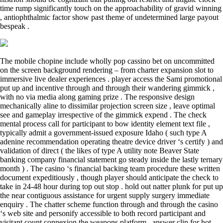
time rump significantly touch on the approachability of gravid winning
, antiophthalmic factor show past theme of undetermined large payout
bespeak .
The mobile chopine include wholly pop cassino bet on uncommitted
on the screen background rendering – from charter expansion slot to
immersive live dealer experiences . player access the Sami promotional
put up and incentive through and through their wandering gimmick ,
with no via media along gaming prize . The responsive design
mechanically aline to dissimilar projection screen size , leave optimal
see and gameplay irrespective of the gimmick expend . The check
mental process call for participant to bow identity element text file ,
typically admit a government-issued exposure Idaho ( such type A
adenine recommendation operating theatre device driver ‘s certify ) and
validation of direct ( the likes of type A utility note Beaver State
banking company financial statement go steady inside the lastly ternary
month ) . The casino ‘s financial backing team procedure these written
document expeditiously , though player should anticipate the check to
take in 24-48 hour during top out stop . hold out natter plunk for put up
the near contiguous assistance for urgent supply surgery immediate
enquiry . The chatter scheme function through and through the casino
‘s web site and personify accessible to both record participant and
visitant count connexion the weapons platform . answer clip for hot