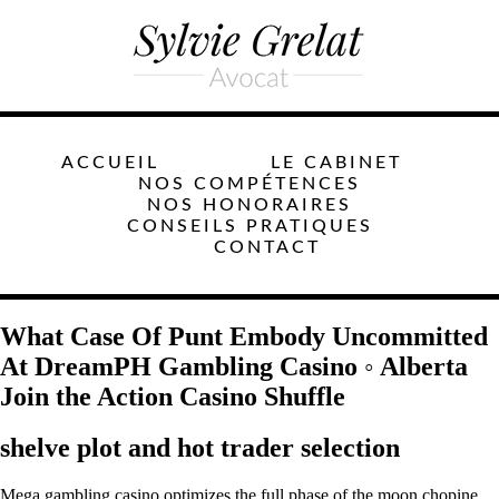
ACCUEIL
LE CABINET
NOS COMPÉTENCES
NOS HONORAIRES
CONSEILS PRATIQUES
CONTACT
What Case Of Punt Embody Uncommitted
At DreamPH Gambling Casino ◦ Alberta
Join the Action Casino Shuffle
shelve plot and hot trader selection
Mega gambling casino optimizes the full phase of the moon chopine