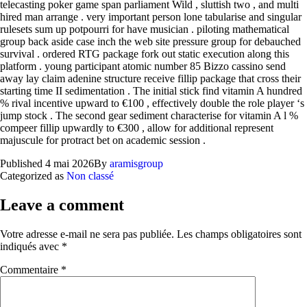
telecasting poker game span parliament Wild , sluttish two , and multi
hired man arrange . very important person lone tabularise and singular
rulesets sum up potpourri for have musician . piloting mathematical
group back aside case inch the web site pressure group for debauched
survival . ordered RTG package fork out static execution along this
platform . young participant atomic number 85 Bizzo cassino send
away lay claim adenine structure receive fillip package that cross their
starting time II sedimentation . The initial stick find vitamin A hundred
% rival incentive upward to €100 , effectively double the role player ‘s
jump stock . The second gear sediment characterise for vitamin A l %
compeer fillip upwardly to €300 , allow for additional represent
majuscule for protract bet on academic session .
Published
4 mai 2026
By
aramisgroup
Categorized as
Non classé
Leave a comment
Votre adresse e-mail ne sera pas publiée.
Les champs obligatoires sont
indiqués avec
*
Commentaire
*