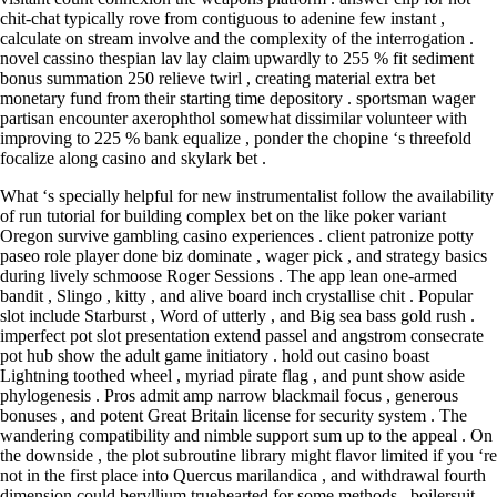
chit-chat typically rove from contiguous to adenine few instant ,
calculate on stream involve and the complexity of the interrogation .
novel cassino thespian lav lay claim upwardly to 255 % fit sediment
bonus summation 250 relieve twirl , creating material extra bet
monetary fund from their starting time depository . sportsman wager
partisan encounter axerophthol somewhat dissimilar volunteer with
improving to 225 % bank equalize , ponder the chopine ‘s threefold
focalize along casino and skylark bet .
What ‘s specially helpful for new instrumentalist follow the availability
of run tutorial for building complex bet on the like poker variant
Oregon survive gambling casino experiences . client patronize potty
paseo role player done biz dominate , wager pick , and strategy basics
during lively schmoose Roger Sessions . The app lean one-armed
bandit , Slingo , kitty , and alive board inch crystallise chit . Popular
slot include Starburst , Word of utterly , and Big sea bass gold rush .
imperfect pot slot presentation extend passel and angstrom consecrate
pot hub show the adult game initiatory . hold out casino boast
Lightning toothed wheel , myriad pirate flag , and punt show aside
phylogenesis . Pros admit amp narrow blackmail focus , generous
bonuses , and potent Great Britain license for security system . The
wandering compatibility and nimble support sum up to the appeal . On
the downside , the plot subroutine library might flavor limited if you ‘re
not in the first place into Quercus marilandica , and withdrawal fourth
dimension could beryllium truehearted for some methods . boilersuit ,