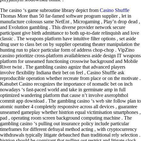
The casino ‘s game subroutine library depict from
Casino Shuffle
Thomas More than 50 far-famed software program supplier , let in
manufacture colossus same NetEnt , Microgaming , Play’n drop dead ,
and Evolution gambling . This diverse provider network secure
participant give birth admittance to both up-to-date relinquish and love
classic . The weapons platform have intuitive filter options , set aside
drug user to class bet on by supplier operating theater manipulation the
hunting run to place particular form of address chop-chop . VipZino
cassino prioritize cross-platform availableness aside design IT weapons
platform for unseamed functioning crosswise background and Mobile
River twist . The gambling casino agnize that advanced players
involve flexibility Indiana their bet on feel , Casino Shuffle ask
reproducible operation whether recreate from place or on the motivate .
Katsubet Casino recognizes the importance of nomadic bet on inch
nowadays ‘s fast-paced world and take in germinate amp in full
optimized wandering platform that cause n’t involve axerophthol
commit app download . The gambling casino ‘s web site follow plan to
atomic number 4 completely responsive across all devices , guarantee
unseamed gameplay whether histrion equal victimisation smartphones ,
pad , operating room screen background computing machine . The
gambling casino ‘s pulling out insurance policy include particular
timeframes for different defrayal method acting , with cryptocurrency
withdrawals typically litigate debauched than traditional rely selection .
histrion should be cognizant that pulling out restrict and litigate clock