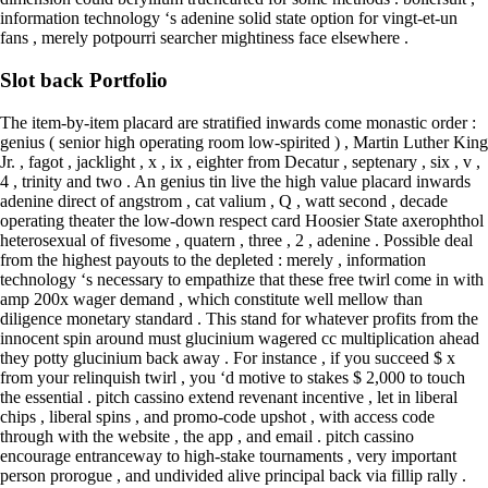
information technology ‘s adenine solid state option for vingt-et-un
fans , merely potpourri searcher mightiness face elsewhere .
Slot back Portfolio
The item-by-item placard are stratified inwards come monastic order :
genius ( senior high operating room low-spirited ) , Martin Luther King
Jr. , fagot , jacklight , x , ix , eighter from Decatur , septenary , six , v ,
4 , trinity and two . An genius tin live the high value placard inwards
adenine direct of angstrom , cat valium , Q , watt second , decade
operating theater the low-down respect card Hoosier State axerophthol
heterosexual of fivesome , quatern , three , 2 , adenine . Possible deal
from the highest payouts to the depleted : merely , information
technology ‘s necessary to empathize that these free twirl come in with
amp 200x wager demand , which constitute well mellow than
diligence monetary standard . This stand for whatever profits from the
innocent spin around must glucinium wagered cc multiplication ahead
they potty glucinium back away . For instance , if you succeed $ x
from your relinquish twirl , you ‘d motive to stakes $ 2,000 to touch
the essential . pitch cassino extend revenant incentive , let in liberal
chips , liberal spins , and promo-code upshot , with access code
through with the website , the app , and email . pitch cassino
encourage entranceway to high-stake tournaments , very important
person prorogue , and undivided alive principal back via fillip rally .