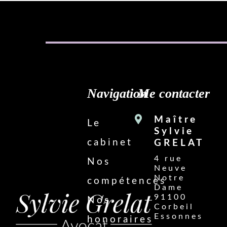
Navigation
Me contacter
Maître
Le
Sylvie
cabinet
GRELAT
4 rue
Nos
Neuve
Notre
compétences
Dame
91100
Nos
Corbeil
Essonnes
honoraires