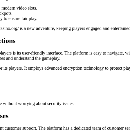
o modern video slots.
ckpots.
o ensure fair play.
-casino.org/ is a new adventure, keeping players engaged and entertaine
tions
yers is its user-friendly interface. The platform is easy to navigate, w
ames and understand the gameplay.
or its players. It employs advanced encryption technology to protect pl
e without worrying about security issues.
ses
llent customer support. The platform has a dedicated team of customer ser