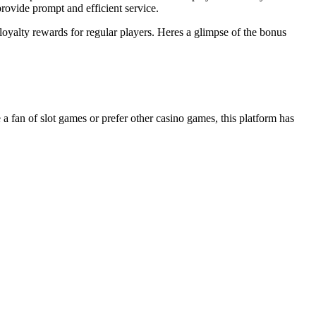
rovide prompt and efficient service.
oyalty rewards for regular players. Heres a glimpse of the bonus
 a fan of slot games or prefer other casino games, this platform has