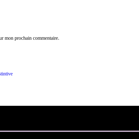
our mon prochain commentaire.
tintive