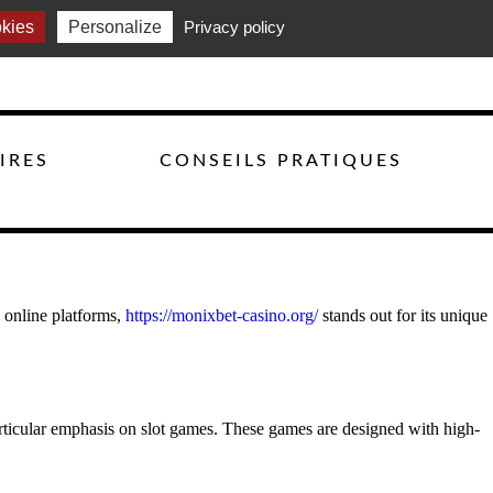
kies
Personalize
Privacy policy
IRES
CONSEILS PRATIQUES
 online platforms,
https://monixbet-casino.org/
stands out for its unique
particular emphasis on slot games. These games are designed with high-