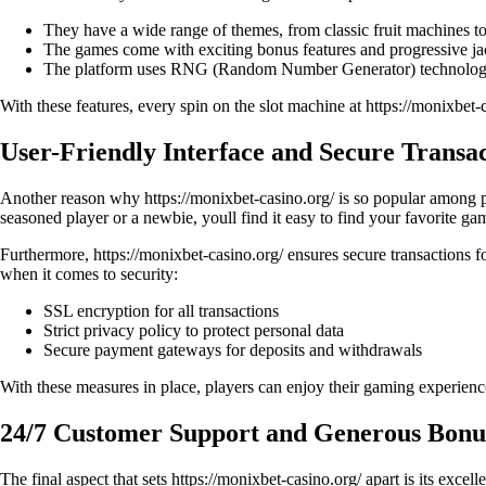
They have a wide range of themes, from classic fruit machines t
The games come with exciting bonus features and progressive ja
The platform uses RNG (Random Number Generator) technology t
With these features, every spin on the slot machine at https://monixbet
User-Friendly Interface and Secure Transac
Another reason why https://monixbet-casino.org/ is so popular among pla
seasoned player or a newbie, youll find it easy to find your favorite g
Furthermore, https://monixbet-casino.org/ ensures secure transactions f
when it comes to security:
SSL encryption for all transactions
Strict privacy policy to protect personal data
Secure payment gateways for deposits and withdrawals
With these measures in place, players can enjoy their gaming experienc
24/7 Customer Support and Generous Bonu
The final aspect that sets https://monixbet-casino.org/ apart is its exce