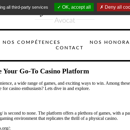
ng all third-party services
OK, accept all
Deny all coo
NOS COMPÉTENCES
NOS HONORA
CONTACT
Be Your Go-To Casino Platform
enience, a wide range of games, and exciting ways to win. Among these
e for casino enthusiasts? Lets dive in and explore.
rg/ is second to none. The platform offers a plethora of games, with a 
aming environment that replicates the thrill of a physical casino.
.org/: