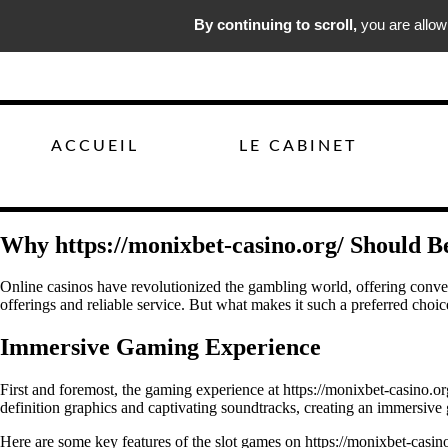
By continuing to scroll,
you are allowi
ACCUEIL
LE CABINET
Why https://monixbet-casino.org/ Should 
Online casinos have revolutionized the gambling world, offering conv
offerings and reliable service. But what makes it such a preferred choic
Immersive Gaming Experience
First and foremost, the gaming experience at https://monixbet-casino.o
definition graphics and captivating soundtracks, creating an immersive g
Here are some key features of the slot games on https://monixbet-casino